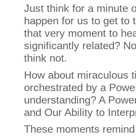
Just think for a minute o
happen for us to get to t
that very moment to hea
significantly related? N
think not.
How about miraculous ti
orchestrated by a Power
understanding? A Power
and Our Ability to Interpr
These moments remind 