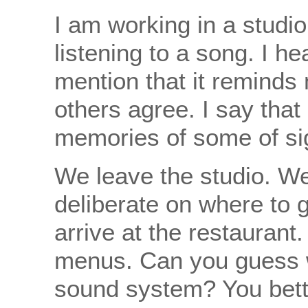
I am working in a studi
listening to a song. I he
mention that it reminds
others agree. I say that 
memories of some of sign
We leave the studio. W
deliberate on where to 
arrive at the restauran
menus. Can you guess w
sound system? You better