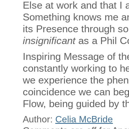
Else at work and that I a
Something knows me and,
its Presence through s
insignificant
as a Phil Co
Inspiring Message of th
constantly working to h
we experience the phen
coincidence we can begin
Flow, being guided by t
Author:
Celia McBride