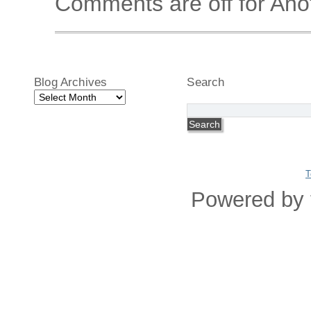
Comments are off for Ano
Blog Archives
Search
Blog
Archives
T
Powered by 