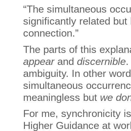
“The simultaneous occu
significantly related bu
connection.”
The parts of this explan
appear
and
discernible
.
ambiguity. In other wor
simultaneous occurrence
meaningless but
we don
For me, synchronicity is
Higher Guidance at wor