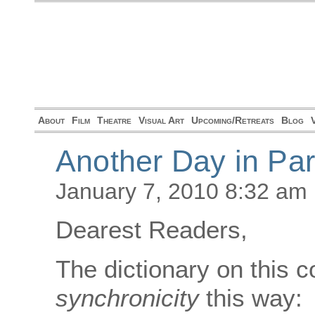
About
Film
Theatre
Visual Art
Upcoming/Retreats
Blog
Another Day in Pa
January 7, 2010 8:32 am
Dearest Readers,
The dictionary on this 
synchronicity
this way: