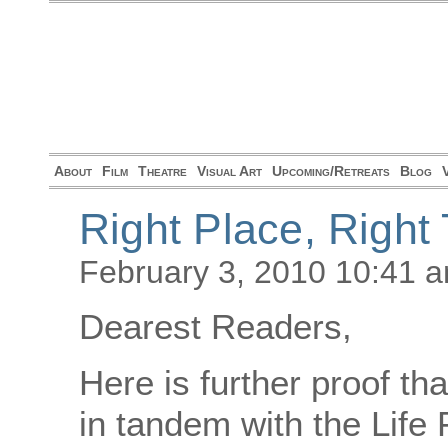
About
Film
Theatre
Visual Art
Upcoming/Retreats
Blog
Right Place, Right
February 3, 2010 10:41 
Dearest Readers,
Here is further proof t
in tandem with the Life