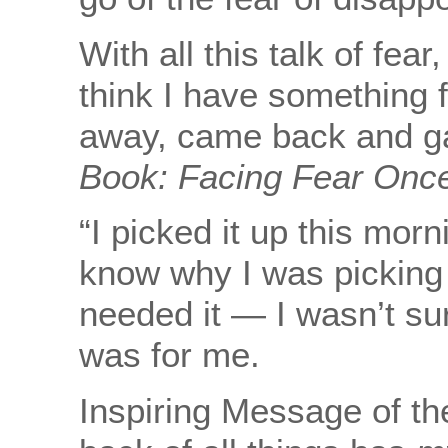
With all this talk of fea
think I have something 
away, came back and g
Book:
Facing Fear Once
“I picked it up this morn
know why I was picking it
needed it — I wasn’t sure
was for me.
Inspiring Message of th