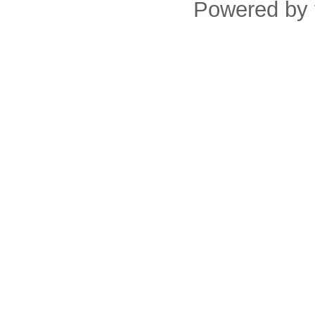
Powered by 