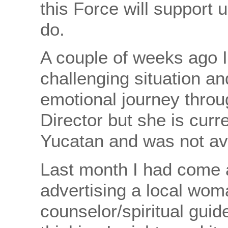
this Force will support 
do.
A couple of weeks ago I 
challenging situation a
emotional journey throug
Director but she is curr
Yucatan and was not ava
Last month I had come 
advertising a local wom
counselor/spiritual gui