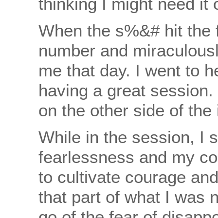
thinking I might need it
When the s%&# hit the f
number and miraculousl
me that day. I went to 
having a great session. 
on the other side of the
While in the session, I 
fearlessness and my co
to cultivate courage and
that part of what I was 
go of the fear of disapp