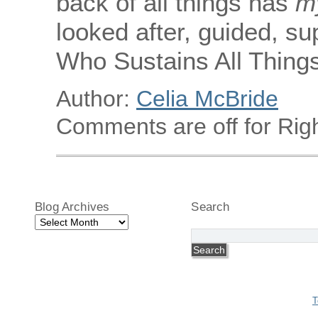
back of all things has
m
looked after, guided, s
Who Sustains All Things
Author:
Celia McBride
Comments are off for Righ
Blog Archives
Search
Blog
Archives
T