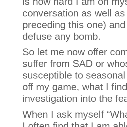
is how hard I am on myse
conversation as well a
preceding this one) and
defuse any bomb.
So let me now offer co
suffer from SAD or whos
susceptible to seasona
off my game, what I find
investigation into the fea
When I ask myself “What
I often find that I am ab