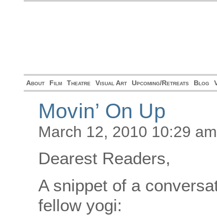
About
Film
Theatre
Visual Art
Upcoming/Retreats
Blog
Movin’ On Up
March 12, 2010 10:29 am
Dearest Readers,
A snippet of a conversa
fellow yogi: