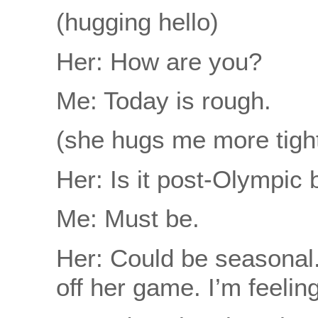
(hugging hello)
Her: How are you?
Me: Today is rough.
(she hugs me more tight
Her: Is it post-Olympic 
Me: Must be.
Her: Could be seasonal.
off her game. I’m feelin