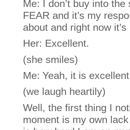
Me: I don’t buy into the
FEAR and it’s my respons
about and right now it’
Her: Excellent.
(she smiles)
Me: Yeah, it is excellent
(we laugh heartily)
Well, the first thing I no
moment is my own lack