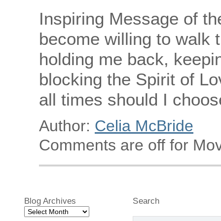
Inspiring Message of th
become willing to walk t
holding me back, keepi
blocking the Spirit of Lo
all times should I choose
Author:
Celia McBride
Comments are off for Mov
Blog Archives
Search
Blog
Archives