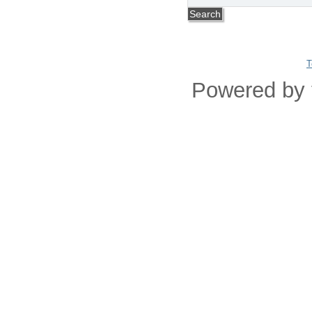
T
Powered by 