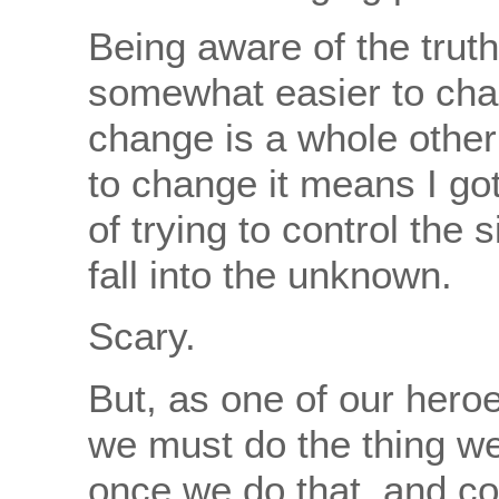
Being aware of the truth
somewhat easier to cha
change is a whole other 
to change it means I got
of trying to control the 
fall into the unknown.
Scary.
But, as one of our hero
we must do the thing we
once we do that, and co