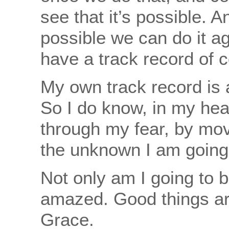
see that it’s possible. 
possible we can do it a
have a track record of 
My own track record is 
So I do know, in my hear
through my fear, by mov
the unknown I am going
Not only am I going to 
amazed. Good things ar
Grace.