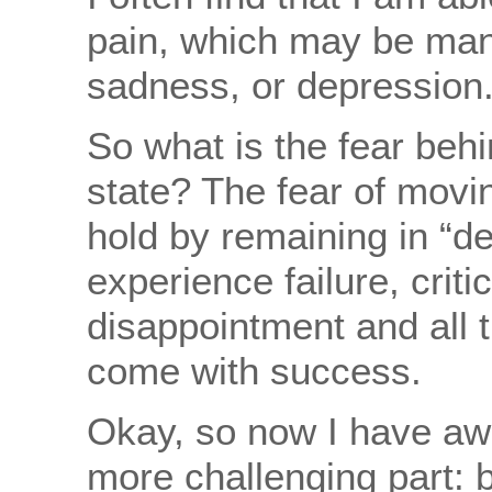
pain, which may be mani
sadness, or depression
So what is the fear beh
state? The fear of movin
hold by remaining in “de
experience failure, criti
disappointment and all t
come with success.
Okay, so now I have a
more challenging part: b