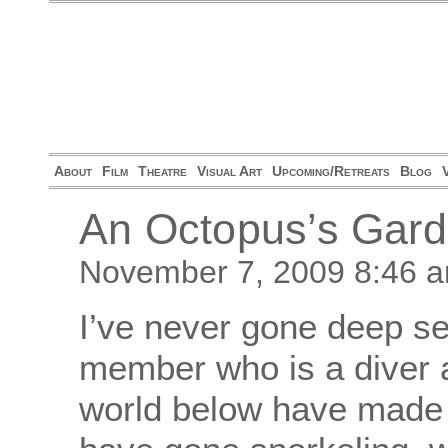
About
Film
Theatre
Visual Art
Upcoming/Retreats
Blog
An Octopus’s Gar
November 7, 2009 8:46 
I’ve never gone deep sea
member who is a diver a
world below have made m