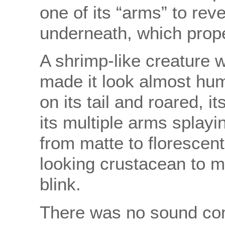
one of its “arms” to reve
underneath, which propel
A shrimp-like creature w
made it look almost hum
on its tail and roared, i
its multiple arms splayi
from matte to florescent
looking crustacean to m
blink.
There was no sound com