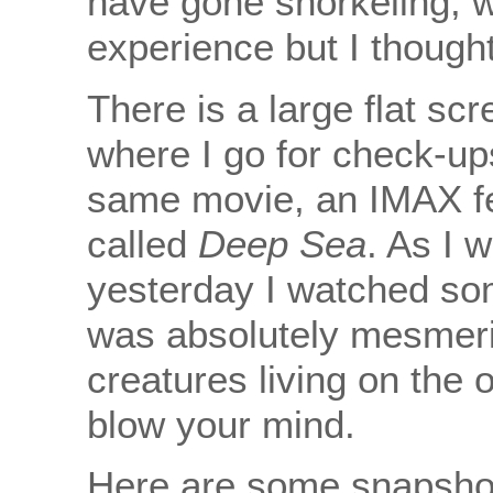
have gone snorkeling, w
experience but I thought
There is a large flat scr
where I go for check-up
same movie, an IMAX fe
called
Deep Sea
. As I 
yesterday I watched som
was absolutely mesmeri
creatures living on the o
blow your mind.
Here are some snapsho