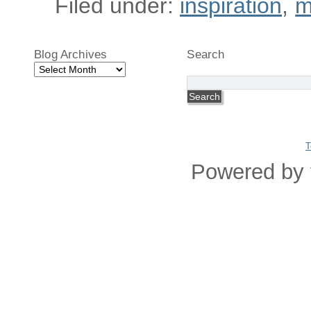
Filed under:
inspiration
,
m
Blog Archives
Search
Blog
Archives
T
Powered by 