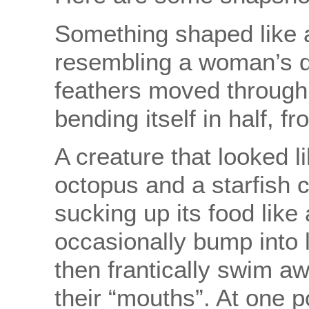
Something shaped like 
resembling a woman’s d
feathers moved through 
bending itself in half, f
A creature that looked 
octopus and a starfish 
sucking up its food like
occasionally bump into l
then frantically swim a
their “mouths”. At one po