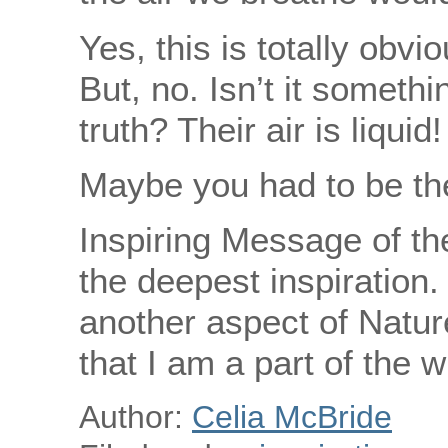
Yes, this is totally obvi
But, no. Isn’t it somethi
truth? Their air is liquid!
Maybe you had to be t
Inspiring Message of th
the deepest inspiration
another aspect of Natur
that I am a part of the w
Author:
Celia McBride