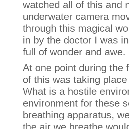
watched all of this and 
underwater camera movi
through this magical wor
in by the doctor I was in
full of wonder and awe.
At one point during the f
of this was taking plac
What is a hostile enviro
environment for these s
breathing apparatus, we
the air we breathe would