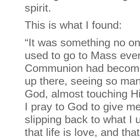
spirit.
This is what I found:
“It was something no on
used to go to Mass eve
Communion had become 
up there, seeing so man
God, almost touching H
I pray to God to give m
slipping back to what I 
that life is love, and tha