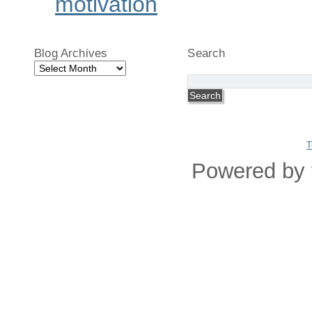
motivation
Blog Archives
Search
Blog
Archives
T
Powered by 