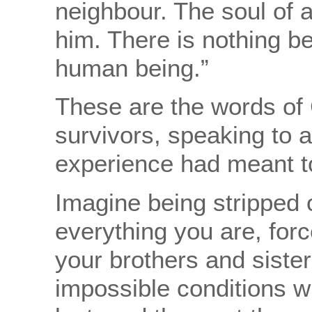
neighbour. The soul of a
him. There is nothing be
human being.”
These are the words of 
survivors, speaking to a
experience had meant t
Imagine being stripped 
everything you are, for
your brothers and sister
impossible conditions w