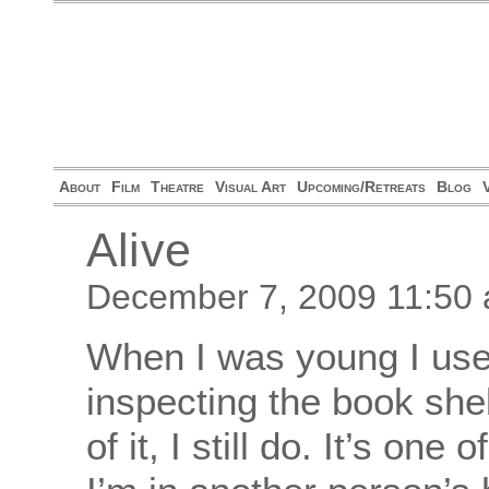
About
Film
Theatre
Visual Art
Upcoming/Retreats
Blog
Alive
December 7, 2009 11:50
When I was young I used 
inspecting the book she
of it, I still do. It’s one