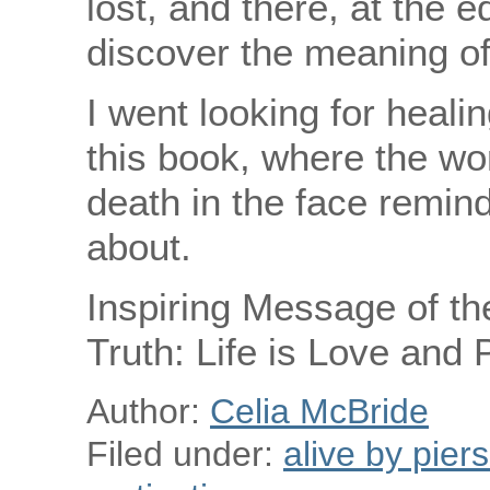
lost, and there, at the 
discover the meaning of 
I went looking for heali
this book, where the w
death in the face remind
about.
Inspiring Message of th
Truth: Life is Love and
Author:
Celia McBride
Filed under:
alive by pier