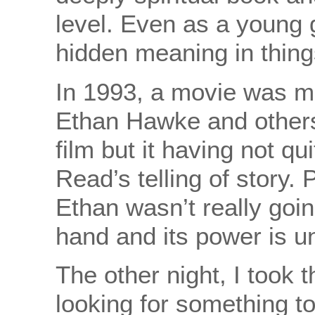
level. Even as a young g
hidden meaning in thing
In 1993, a movie was ma
Ethan Hawke and others
film but it having not q
Read’s telling of story
Ethan wasn’t really going
hand and its power is un
The other night, I took
looking for something to