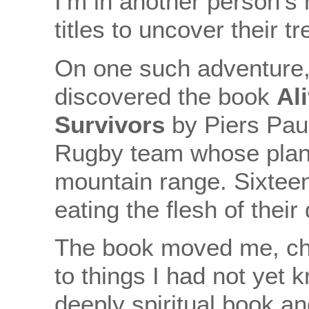
I’m in another person’s
titles to uncover their t
On one such adventure, 
discovered the book
Al
Survivors
by Piers Pau
Rugby team whose plan
mountain range. Sixtee
eating the flesh of thei
The book moved me, c
to things I had not yet k
deeply spiritual book an