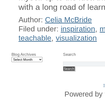
with a long road of lear
Author:
Celia McBride
Filed under:
inspiration
,
m
teachable
,
visualization
Blog Archives
Search
Blog
Archives
T
Powered by 