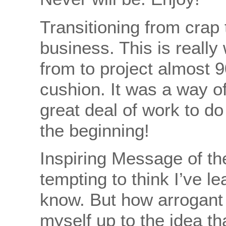
Transitioning from crap 
business. This is reall
from to project almost 9
cushion. It was a way of 
great deal of work to do 
the beginning!
Inspiring Message of th
tempting to think I’ve l
know. But how arrogant i
myself up to the idea tha