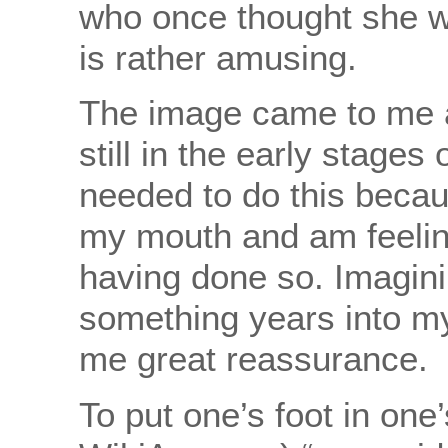
who once thought she wo
is rather amusing.
The image came to me a
still in the early stages 
needed to do this becau
my mouth and am feeling
having done so. Imagini
something years into m
me great reassurance.
To put one’s foot in on