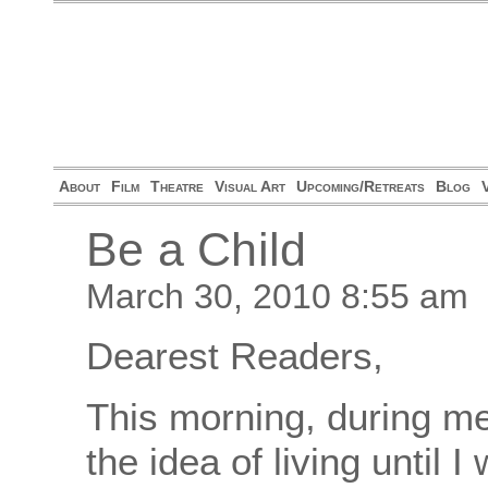
About
Film
Theatre
Visual Art
Upcoming/Retreats
Blog
Be a Child
March 30, 2010 8:55 am
Dearest Readers,
This morning, during med
the idea of living until 