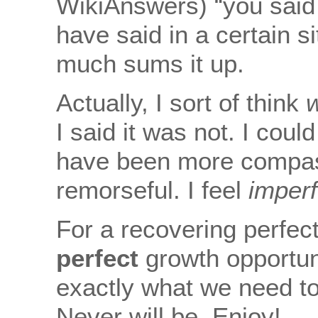
WikiAnswers) “you said
have said in a certain si
much sums it up.
Actually, I sort of think
I said it was not. I coul
have been more compassi
remorseful. I feel
imperf
For a recovering perfect
perfect
growth opportunit
exactly what we need to 
Never will be. Enjoy!