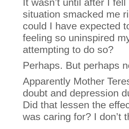
It wasn’t until after I fel
situation smacked me r
could I have expected t
feeling so uninspired my
attempting to do so?
Perhaps. But perhaps n
Apparently Mother Tere
doubt and depression dur
Did that lessen the eff
was caring for? I don’t th