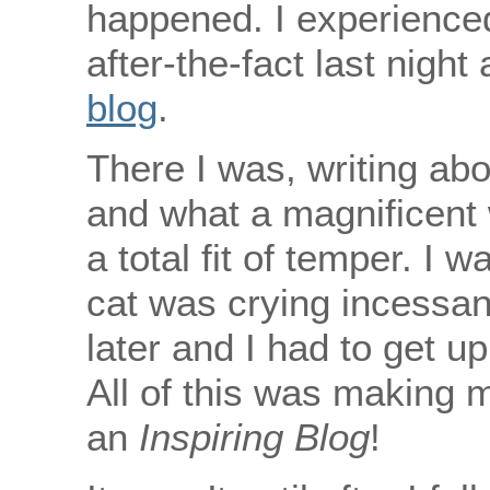
happened. I experience
after-the-fact last night
blog
.
There I was, writing abo
and what a magnificent 
a total fit of temper. I
cat was crying incessant
later and I had to get u
All of this was making 
an
Inspiring Blog
!