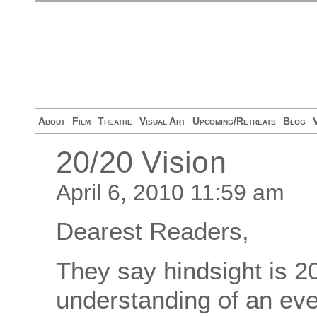
About
Film
Theatre
Visual Art
Upcoming/Retreats
Blog
20/20 Vision
April 6, 2010 11:59 am
Dearest Readers,
They say hindsight is 20
understanding of an even