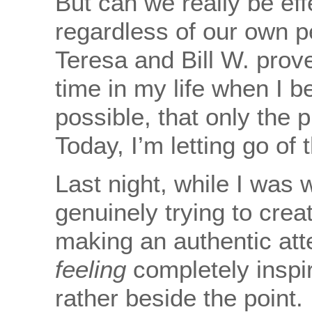
But can we really be eff
regardless of our own pe
Teresa and Bill W. prov
time in my life when I be
possible, that only the 
Today, I’m letting go of 
Last night, while I was w
genuinely trying to crea
making an authentic att
feeling
completely inspire
rather beside the point. I