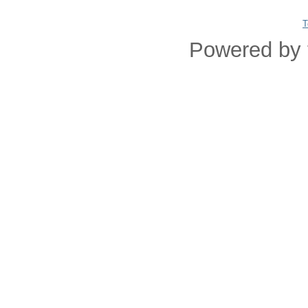
T
Powered by 