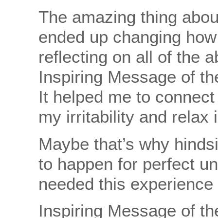
The amazing thing about a
ended up changing how I 
reflecting on all of the
Inspiring Message of th
It helped me to connect t
my irritability and relax
Maybe that’s why hindsig
to happen for perfect un
needed this experience to
Inspiring Message of the