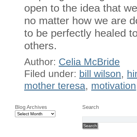
open to the idea that we
no matter how we are do
to be perfectly healed to
others.
Author:
Celia McBride
Filed under:
bill wilson
,
hi
mother teresa
,
motivation
Blog Archives
Search
Blog
Archives