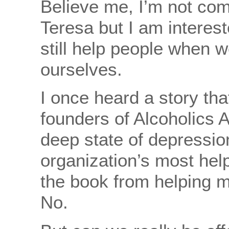
Believe me, I’m not com
Teresa but I am interest
still help people when w
ourselves.
I once heard a story that
founders of Alcoholics
deep state of depressio
organization’s most hel
the book from helping mi
No.