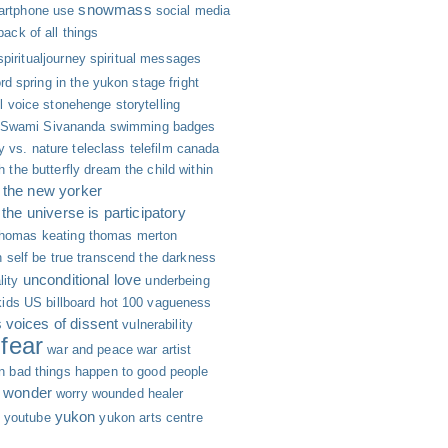
snowmass
rtphone use
social media
 back of all things
spiritualjourney
spiritual messages
rd
spring in the yukon
stage fright
ll voice
stonehenge
storytelling
Swami Sivananda
swimming badges
y vs. nature
teleclass
telefilm canada
h
the butterfly dream
the child within
the new yorker
the universe is participatory
thomas keating
thomas merton
 self be true
transcend the darkness
unconditional love
lity
underbeing
kids
US billboard hot 100
vagueness
s
voices of dissent
vulnerability
fear
war and peace
war artist
n bad things happen to good people
wonder
worry
wounded healer
yukon
youtube
yukon arts centre