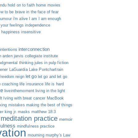
indu
hold on to faith
home movies
w to be brave in the face of fear
humour
i'm alive
I am
I am enough
 your feelings
independence
h happiness
insensitive
interconnection
intentions
n arden
jarvis collegiate institute
udgmental thinking
jules in pulp fiction
hener
LaGuardia
Lake Pontchartrain
let go
 freedom reign
let go and let go
fe coaching
life insurance
life is hard
ve
liveinthemoment
living in the light
lt
lviing with breat cancer
MacBook
ing mistakes
making the best of things
er king jr.
masks
matthew 18:3
meditation practice
memoir
fulness
mindfulness practice
vation
mourning
murphy's Law