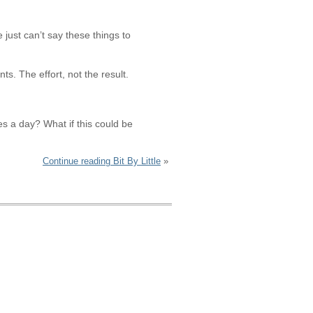
just can’t say these things to
ts. The effort, not the result.
tes a day? What if this could be
Continue reading Bit By Little