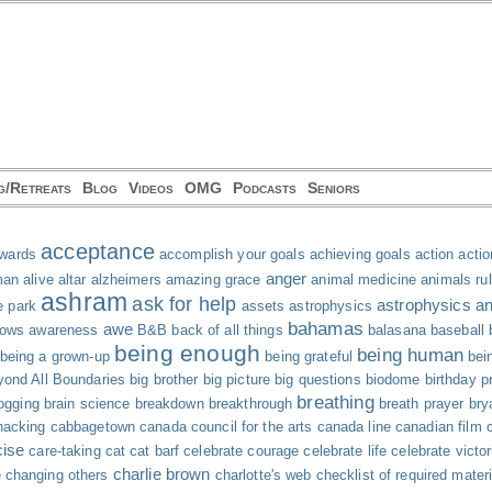
g/Retreats
Blog
Videos
OMG
Podcasts
Seniors
acceptance
wards
accomplish your goals
achieving goals
action
actio
anger
man
alive
altar
alzheimers
amazing grace
animal medicine
animals ru
ashram
ask for help
astrophysics and
e park
assets
astrophysics
bahamas
awe
hows
awareness
B&B
back of all things
balasana
baseball
being enough
being human
being a grown-up
being grateful
bei
ond All Boundaries
big brother
big picture
big questions
biodome
birthday p
breathing
ogging
brain science
breakdown
breakthrough
breath prayer
bry
acking
cabbagetown
canada council for the arts
canada line
canadian film 
cise
care-taking
cat
cat barf
celebrate courage
celebrate life
celebrate victor
charlie brown
e
changing others
charlotte's web
checklist of required mater