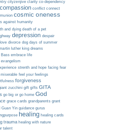
ntry
cityzenjive
clarity
co-dependency
compassion
conflict
connect
cosmic oneness
munion
s against humanity
th and dying
death of a pet
depression
ighway
despair
 love
divorce
dog days of summer
 martin luther king
dreams
n Bass
embrace life
evangelism
xperience strenth and hope
facing fear
g miserable
feel your feelings
forgiveness
etfulness
GITA
giant zucchini
gift
gifts
God
s
go big or go home
ace
grace cards
grandparents
grant
d
Guan Yin
guidance
gurus
healing
ingpurpose
healing cards
ng trauma
healing with nature
r talent