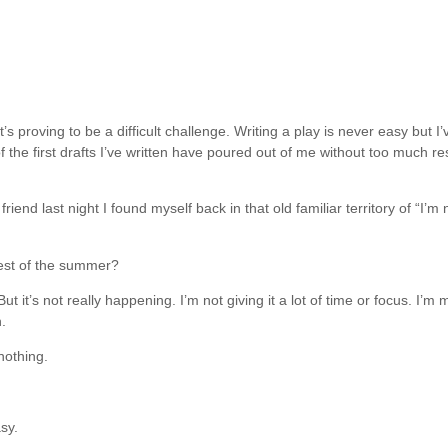
t’s proving to be a difficult challenge. Writing a play is never easy but I
of the first drafts I’ve written have poured out of me without too much r
 friend last night I found myself back in that old familiar territory of “
rest of the summer?
But it’s not really happening. I’m not giving it a lot of time or focus. 
.
nothing.
sy.