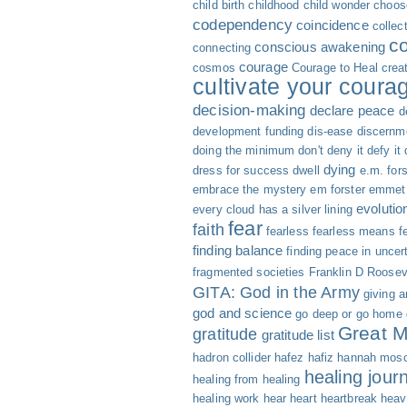
child birth
childhood
child wonder
choose
codependency
coincidence
collec
c
conscious awakening
connecting
courage
cosmos
Courage to Heal
creat
cultivate your coura
decision-making
declare peace
d
development funding
dis-ease
discernm
doing the minimum
don't deny it defy it
dying
dress for success
dwell
e.m. fors
embrace the mystery
em forster
emmet 
evolutio
every cloud has a silver lining
fear
faith
fearless
fearless means fe
finding balance
finding peace in uncer
fragmented societies
Franklin D Roosev
GITA: God in the Army
giving 
god and science
go deep or go home
Great M
gratitude
gratitude list
hadron collider
hafez
hafiz
hannah mosc
healing jour
healing from healing
healing work
hear
heart
heartbreak
heav