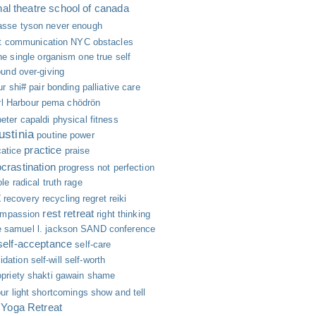
nal theatre school of canada
asse tyson
never enough
nt communication
NYC
obstacles
ne single organism
one true self
ound
over-giving
ur shi#
pair bonding
palliative care
l Harbour
pema chödrön
peter capaldi
physical fitness
ustinia
poutine
power
practice
catice
praise
ocrastination
progress not perfection
ole
radical truth
rage
t
recovery
recycling
regret
reiki
rest
retreat
ompassion
right thinking
e
samuel l. jackson
SAND conference
self-acceptance
self-care
lidation
self-will
self-worth
priety
shakti gawain
shame
ur light
shortcomings
show and tell
 Yoga Retreat