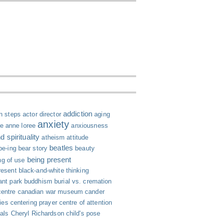
addiction
n steps
actor director
aging
anxiety
le
anne loree
anxiousness
 spirituality
atheism
attitude
beatles
be-ing
bear story
beauty
being present
ng of use
resent
black-and-white thinking
ant park
buddhism
burial vs. cremation
centre
canadian war museum
cander
ies
centering prayer
centre of attention
ials
Cheryl Richardson
child's pose