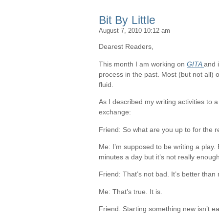
Bit By Little
August 7, 2010 10:12 am
Dearest Readers,
This month I am working on
GITA
and i
process in the past. Most (but not all) 
fluid.
As I described my writing activities to a
exchange:
Friend: So what are you up to for the 
Me: I’m supposed to be writing a play. 
minutes a day but it’s not really enough
Friend: That’s not bad. It’s better than 
Me: That’s true. It is.
Friend: Starting something new isn’t ea