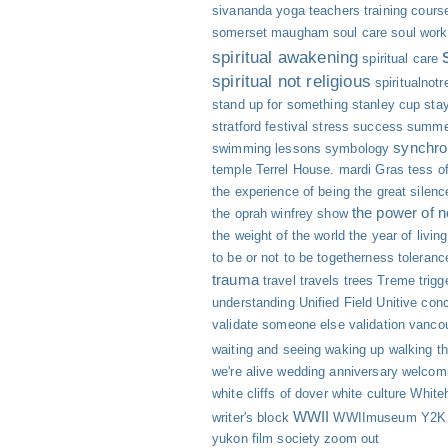
sivananda yoga teachers training cours
somerset maugham
soul care
soul work
spiritual awakening
spiritual care
spiritual not religious
spiritualnotr
stand up for something
stanley cup
sta
stratford festival
stress
success
summe
synchro
swimming lessons
symbology
temple
Terrel House. mardi Gras
tess of
the experience of being
the great silenc
the power of 
the oprah winfrey show
the weight of the world
the year of livin
to be or not to be
togetherness
toleranc
trauma
travel
travels
trees
Treme
trigg
understanding
Unified Field
Unitive con
validate someone else
validation
vanco
waiting and seeing
waking up
walking th
we're alive
wedding anniversary
welcomi
white cliffs of dover
white culture
White
WWII
writer's block
WWIImuseum
Y2K
yukon film society
zoom out