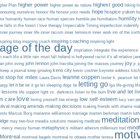
higher power
highest good
gher Plan
higher power as nature
hiking
h
hope
hospice yukon
onouring ourselves
honour life
honour your needs
ho
humility
ior
humanity
human race
human species
humble pie
humiliation
ree falls in the forest
I love therapy
Impeccable Timing
imperfection
indentify
inner journey
inner life
inner racism
inner terrorism
inner work
inn of the sixt
inspiring coaching
nspiring blog
inspiring coach
inspiring light
age of the day
inspriation
integrate the experience
o each life a little rain must fall
Ireland
is hollywood racist
it's all relative
jan
joy
john lennon
an
john irving
john travolta
joining the masses
journey
jr.
j
keno city
keep a journal
keep growing
kevin costner
keynote address
kitc
leanne coppen
st stop for miles
Laura Davis
lester b. pearson
let
letting go
let it be
hargy
let it go
let sleeping dogs lie
lga
life-giving
li
live and let li
fe lessons
life support
light vs. darkness
listen to the burn
love
rm care
low self-esteem
loving yourself
low energy
lucy van pe
tival
making amends
making decisions
making friends with shame
mak
esto
Marcus Borg
marianne williamson
marriage
marten berkman
martin luth
meditation
idge
may two-four
meadia solutions
meaning
meditate
mind
metaphysics
s
mercy
messy human
militant atheism
millenium trail
moti
Montreal
montreal bagels
montreal to ottawa
mother teresa