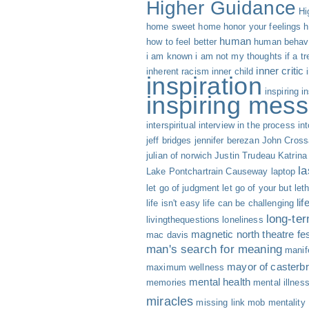
Higher Guidance
Hi
home sweet home
honor your feelings
h
human
how to feel better
human behav
i am known
i am not my thoughts
if a t
inner critic
inherent racism
inner child
inspiration
inspiring
i
inspiring mess
interspiritual
interview
in the process
int
jeff bridges
jennifer berezan
John Cross
julian of norwich
Justin Trudeau
Katrina
la
Lake Pontchartrain Causeway
laptop
let go of judgment
let go of your but
let
li
life isn't easy life can be challenging
long-te
livingthequestions
loneliness
magnetic north theatre fes
mac davis
man's search for meaning
manif
mayor of casterbr
maximum wellness
mental health
memories
mental illnes
miracles
missing link
mob mentality