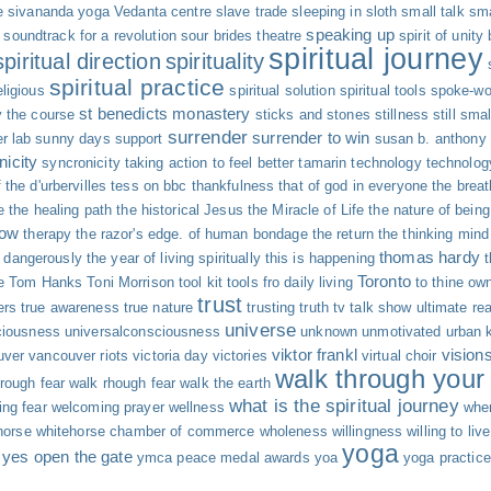
e
sivananda yoga Vedanta centre
slave trade
sleeping in
sloth
small talk
sma
speaking up
soundtrack for a revolution
sour brides theatre
spirit of unity
spiritual journey
spiritual direction
spirituality
spiritual practice
eligious
spiritual solution
spiritual tools
spoke-wo
st benedicts monastery
y the course
sticks and stones
stillness
still sma
surrender
surrender to win
r lab
sunny days
support
susan b. anthony
nicity
syncronicity
taking action to feel better
tamarin
technology
technolog
 the d'urbervilles
tess on bbc
thankfulness
that of god in everyone
the breat
e
the healing path
the historical Jesus
the Miracle of Life
the nature of being
now
therapy
the razor's edge. of human bondage
the return
the thinking mind
thomas hardy
g dangerously
the year of living spiritually
this is happening
Toronto
e
Tom Hanks
Toni Morrison
tool kit
tools fro daily living
to thine own
trust
ers
true awareness
true nature
trusting
truth
tv talk show
ultimate rea
universe
ciousness
universalconsciousness
unknown
unmotivated
urban 
viktor frankl
vision
uver
vancouver riots
victoria day
victories
virtual choir
walk through your 
rough fear
walk rhough fear
walk the earth
what is the spiritual journey
ng fear
welcoming prayer
wellness
whe
horse
whitehorse chamber of commerce
wholeness
willingness
willing to live
yoga
yes open the gate
ymca peace medal awards
yoa
yoga practice