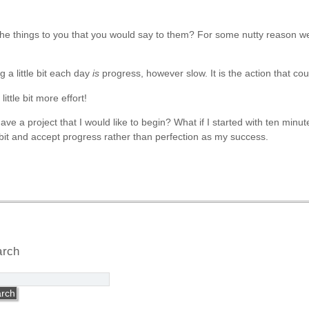
the things to you that you would say to them? For some nutty reason we 
 a little bit each day
is
progress, however slow. It is the action that coun
ittle bit more effort!
ave a project that I would like to begin? What if I started with ten minu
le bit and accept progress rather than perfection as my success.
arch