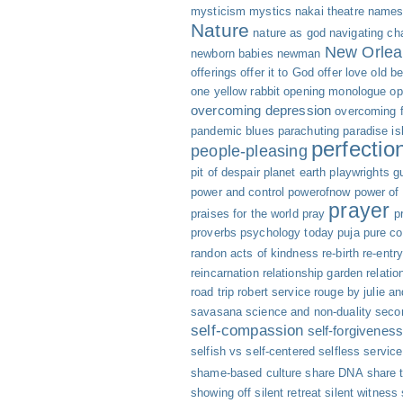
mysticism
mystics
nakai theatre
names 
Nature
nature as god
navigating cha
New Orlea
newborn babies
newman
offerings
offer it to God
offer love
old b
one yellow rabbit
opening monologue
op
overcoming depression
overcoming f
pandemic blues
parachuting
paradise is
perfectio
people-pleasing
pit of despair
planet earth
playwrights g
power and control
powerofnow
power of
prayer
praises for the world
pray
p
proverbs
psychology today
puja
pure c
randon acts of kindness
re-birth
re-entr
reincarnation
relationship garden
relatio
road trip
robert service
rouge by julie an
savasana
science and non-duality
seco
self-compassion
self-forgivenes
selfish vs self-centered
selfless servic
shame-based culture
share DNA
share 
showing off
silent retreat
silent witness