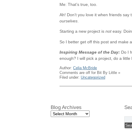
Me: That’s true, too.
Ah! Don’t you love it when friends say 
ourselves
.
Starting a new project is
not
easy. Doing
So I better get off this post and make a l
Inspiring Message of the Day:
Do I h
enough? I will pick a project, do a litt
Author:
Celia McBride
Comments are off for Bit By Little
»
Filed under:
Uncategorized
Blog Archives
Se
Blog
Archives