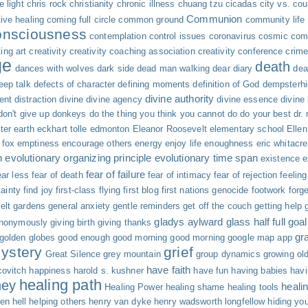
 light
chris rock
christianity
chronic illness
chuang tzu
cicadas
city vs. cou
Communion
tive healing
coming full circle
common ground
community life
onsciousness
contemplation
control issues
coronavirus
cosmic com
ing art
creativity
creativity coaching association
creativity conference
crime
ge
death
dances with wolves
dark side
dead man walking
dear diary
dea
eep talk
defects of character
defining moments
definition of God
dempsterh
divine authority
ent
distraction
divine
divine agency
divine essence
divine
don't give up
donkeys
do the thing you think you cannot do
do your best
dr.
ter
earth
eckhart tolle
edmonton
Eleanor Roosevelt
elementary school
Elle
fox
emptiness
encourage others
energy
enjoy life
enoughness
eric whitacre
n
evolutionary organizing principle
evolutionary time span
existence
e
fear of failure
ar less
fear of death
fear of intimacy
fear of rejection
feelin
tainty
find joy
first-class flying
first blog
first nations genocide
footwork
forg
elt
gardens
general anxiety
gentle reminders
get off the couch
getting help
gladys aylward
glass half full
goal
anonymously
giving birth
giving thanks
gr
golden globes
good enough
good morning good morning
google map app
ystery
grief
Great Silence
grey mountain
group dynamics
growing ol
have faith
ovitch
happiness
harold s. kushner
have fun
having babies
hav
healing path
ney
heali
Healing Power
healing shame
healing tools
en
hell
helping others
henry van dyke
henry wadsworth longfellow
hiding you