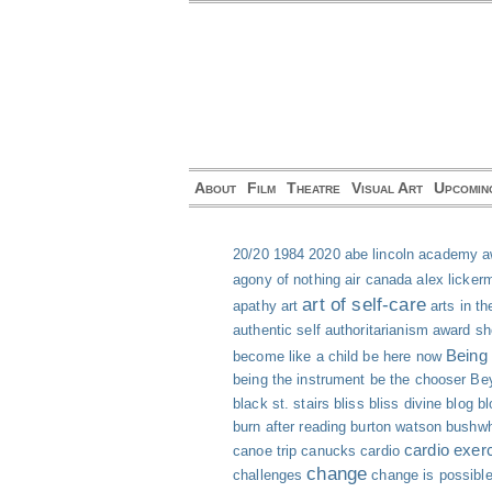
About
Film
Theatre
Visual Art
Upcomin
20/20
1984
2020
abe lincoln
academy a
agony of nothing
air canada
alex licker
art of self-care
apathy
art
arts in th
authentic self
authoritarianism
award s
Being
become like a child
be here now
being the instrument
be the chooser
Bey
black st. stairs
bliss
bliss divine
blog
bl
burn after reading
burton watson
bushwh
cardio exer
canoe trip
canucks
cardio
change
challenges
change is possibl