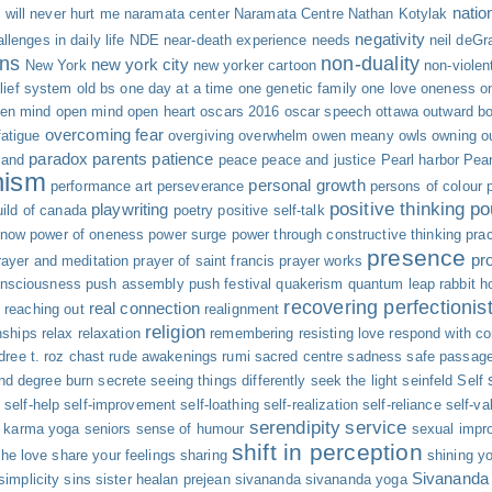
natio
will never hurt me
naramata center
Naramata Centre
Nathan Kotylak
negativity
llenges in daily life
NDE
near-death experience
needs
neil deGr
ns
non-duality
new york city
New York
new yorker cartoon
non-viole
elief system
old bs
one day at a time
one genetic family
one love
oneness
o
en mind
open mind open heart
oscars 2016
oscar speech
ottawa
outward b
overcoming fear
atigue
overgiving
overwhelm
owen meany
owls
owning o
paradox
parents
patience
land
peace
peace and justice
Pearl harbor
Pear
nism
personal growth
performance art
perseverance
persons of colour
positive thinking
po
playwriting
uild of canada
poetry
positive self-talk
 now
power of oneness
power surge
power through constructive thinking
pra
presence
pr
rayer and meditation
prayer of saint francis
prayer works
onsciousness
push assembly
push festival
quakerism
quantum leap
rabbit h
recovering perfectionis
real connection
y
reaching out
realignment
religion
nships
relax
relaxation
remembering
resisting love
respond with c
dree t.
roz chast
rude awakenings
rumi
sacred centre
sadness
safe passag
nd degree burn
secrete
seeing things differently
seek the light
seinfeld
Self
s
self-help
self-improvement
self-loathing
self-realization
self-reliance
self-va
serendipity
service
e karma yoga
seniors
sense of humour
sexual impro
shift in perception
the love
share your feelings
sharing
shining yo
Sivananda
simplicity
sins
sister healan prejean
sivananda
sivananda yoga