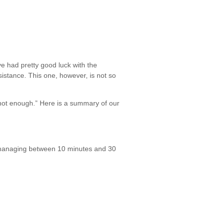
’ve had pretty good luck with the
esistance. This one, however, is not so
I’m not enough.” Here is a summary of our
I’m managing between 10 minutes and 30