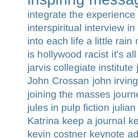
integrate the experience
interspiritual
interview
in
into each life a little rain
is hollywood racist
it's al
jarvis collegiate institute
John Crossan
john irving
joining the masses
journ
jules in pulp fiction
julian
Katrina
keep a journal
k
kevin costner
keynote a