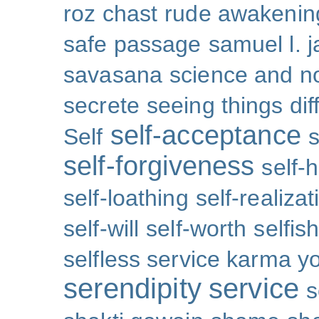
roz chast
rude awakenin
safe passage
samuel l. 
savasana
science and no
secrete
seeing things dif
self-acceptance
Self
s
self-forgiveness
self-
self-loathing
self-realizat
self-will
self-worth
selfis
selfless service karma y
serendipity
service
s