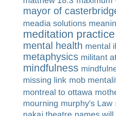
matthew 18:3
maximum 
mayor of casterbridg
meadia solutions
meani
meditation practice
mental health
mental i
metaphysics
militant 
mindfulness
mindfulne
missing link
mob mentali
montreal to ottawa
mothe
mourning
murphy's Law
nakai theatre
names will