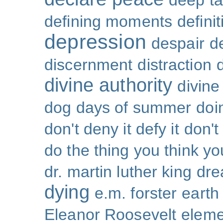
deep ta
defining moments
defini
depression
despair
d
discernment
distraction
divine authority
divin
dog days of summer
doi
don't deny it defy it
don't
do the thing you think y
dr. martin luther king
dr
dying
e.m. forster
earth
Eleanor Roosevelt
eleme