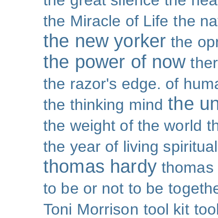
the great silence
the hea
the Miracle of Life
the na
the new yorker
the op
the power of now
the
the razor's edge. of hu
the un
the thinking mind
the weight of the world
t
the year of living spiritual
thomas hardy
thomas 
to be or not to be
togeth
Toni Morrison
tool kit
too