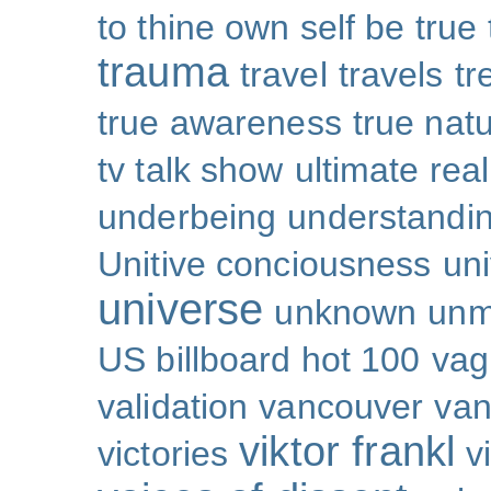
to thine own self be true
trauma
travel
travels
tr
true awareness
true nat
tv talk show
ultimate real
underbeing
understandi
Unitive conciousness
un
universe
unknown
unm
US billboard hot 100
vag
validation
vancouver
van
viktor frankl
victories
v