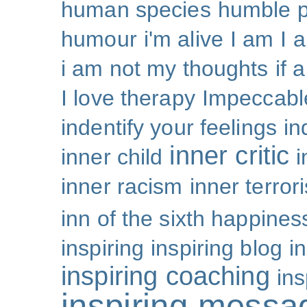
human species
humble p
humour
i'm alive
I am
I 
i am not my thoughts
if 
I love therapy
Impeccabl
indentify your feelings
i
inner critic
inner child
i
inner racism
inner terror
inn of the sixth happines
inspiring
inspiring blog
i
inspiring coaching
ins
inspiring messa