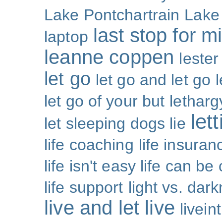
Lake Pontchartrain
Lake
last stop for m
laptop
leanne coppen
lester
let go
let go and let go
let go of your but
letharg
let
let sleeping dogs lie
life coaching
life insuran
life isn't easy life can be
life support
light vs. dar
live and let live
livei