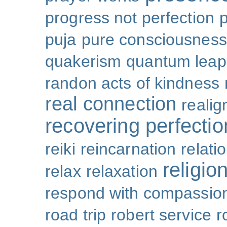
progress not perfection
puja
pure consciousness
quakerism
quantum leap
randon acts of kindness
real connection
reali
recovering perfectio
reiki
reincarnation
relati
religio
relax
relaxation
respond with compassio
road trip
robert service
r