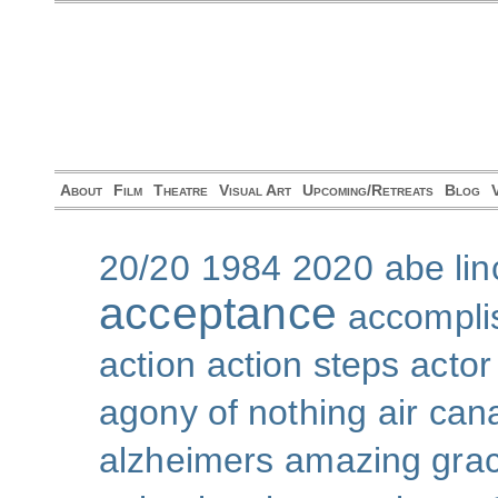
About
Film
Theatre
Visual Art
Upcoming/Retreats
Blog
20/20
1984
2020
abe lin
acceptance
accompli
action
action steps
actor
agony of nothing
air can
alzheimers
amazing gra