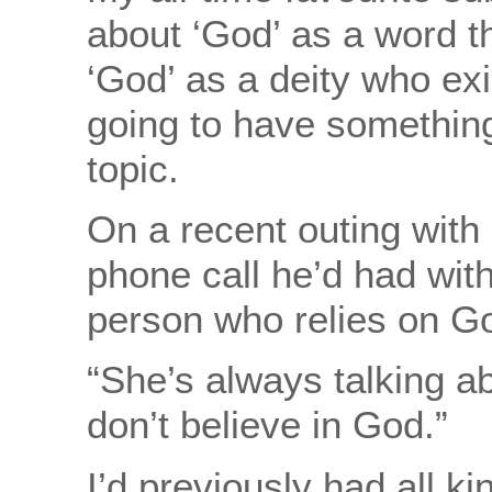
about ‘God’ as a word t
‘God’ as a deity who exi
going to have something
topic.
On a recent outing with
phone call he’d had with
person who relies on Go
“She’s always talking a
don’t believe in God.”
I’d previously had all ki