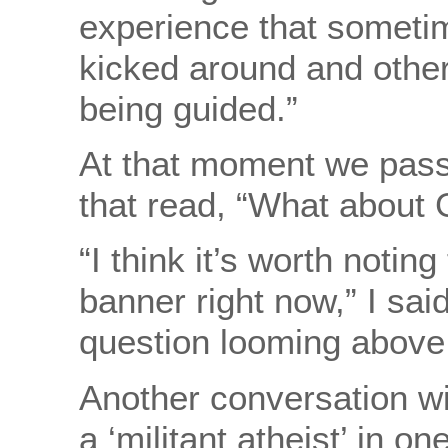
experience that sometime
kicked around and other 
being guided.”
At that moment we pass
that read, “What about
“I think it’s worth notin
banner right now,” I said
question looming abo
Another conversation wit
a ‘militant atheist’ in on