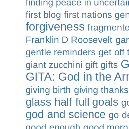
finding peace in uncertai
first blog
first nations ge
forgiveness
fragmente
Franklin D Roosevelt
ga
gentle reminders
get off
G
giant zucchini
gift
gifts
GITA: God in the A
giving birth
giving thanks
glass half full
goals
g
god and science
go d
good enough
good morn