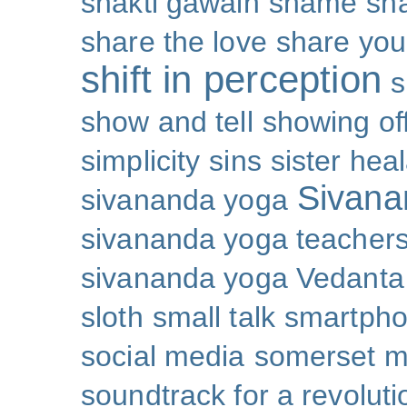
shakti gawain
shame
sh
share the love
share you
shift in perception
s
show and tell
showing of
simplicity
sins
sister hea
Sivana
sivananda yoga
sivananda yoga teachers
sivananda yoga Vedanta
sloth
small talk
smartpho
social media
somerset 
soundtrack for a revoluti