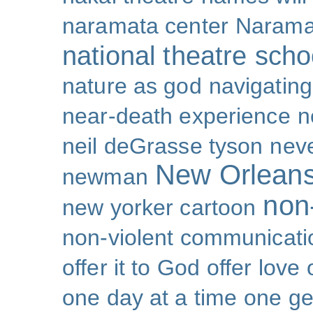
naramata center
Narama
national theatre sch
nature as god
navigating 
near-death experience
n
neil deGrasse tyson
nev
New Orlean
newman
non-
new yorker cartoon
non-violent communicati
offer it to God
offer love
one day at a time
one ge