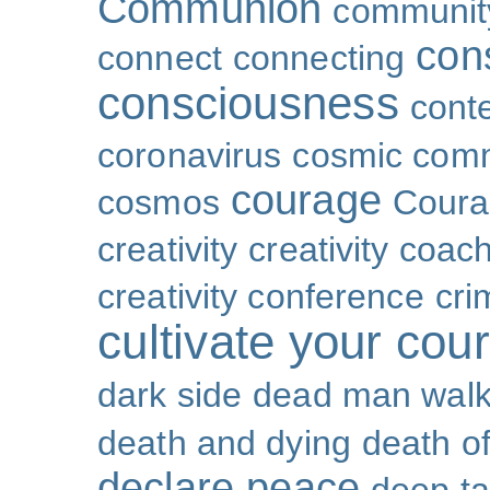
Communion
community
con
connect
connecting
consciousness
cont
coronavirus
cosmic com
courage
cosmos
Coura
creativity
creativity coac
creativity conference
cri
cultivate your cou
dark side
dead man walk
death and dying
death of
declare peace