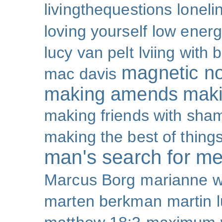
livingthequestions
loneli
loving yourself
low ener
lucy van pelt
lviing with 
magnetic nor
mac davis
making amends
maki
making friends with sha
making the best of thing
man's search for m
Marcus Borg
marianne w
marten berkman
martin l