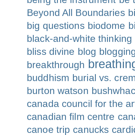
Beyond All Boundaries
b
big questions
biodome
b
black-and-white thinking
bliss divine
blog
bloggin
breathin
breakthrough
buddhism
burial vs. cre
burton watson
bushwhac
canada council for the ar
canadian film centre
can
canoe trip
canucks
cardi