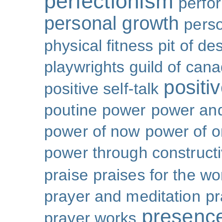
perfectionism
perfo
personal growth
perso
physical fitness
pit of de
playwrights guild of can
positi
positive self-talk
poutine
power
power and
power of now
power of 
power through constructi
praise
praises for the wo
prayer and meditation
pr
presenc
prayer works