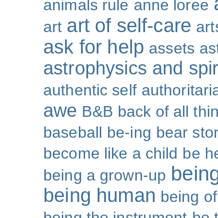
animals rule
anne loree
art of self-care
art
art
ask for help
assets
as
astrophysics and spiri
authentic self
authoritar
awe
B&B
back of all thi
baseball
be-ing
bear sto
become like a child
be h
bein
being a grown-up
being human
being o
being the instrument
be 