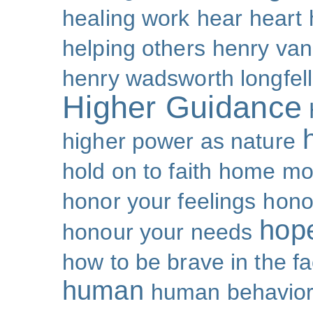
healing work
hear
heart
helping others
henry van
henry wadsworth longfel
Higher Guidance
higher power as nature
hold on to faith
home mo
honor your feelings
hono
hop
honour your needs
how to be brave in the fa
human
human behavio