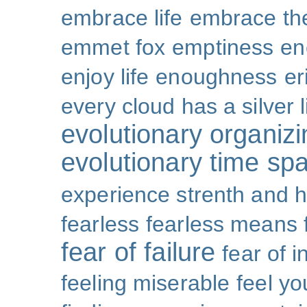
embrace life
embrace th
emmet fox
emptiness
en
enjoy life
enoughness
er
every cloud has a silver l
evolutionary organizi
evolutionary time sp
experience strenth and 
fearless
fearless means 
fear of failure
fear of 
feeling miserable
feel yo