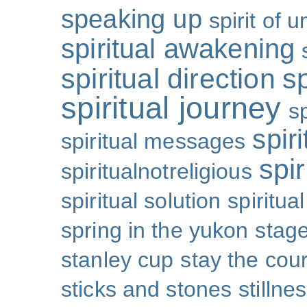
speaking up
spirit of u
spiritual awakening
spiritual direction
sp
spiritual journey
s
spiri
spiritual messages
spir
spiritualnotreligious
spiritual solution
spiritual
spring in the yukon
stage
stanley cup
stay the cou
sticks and stones
stillne