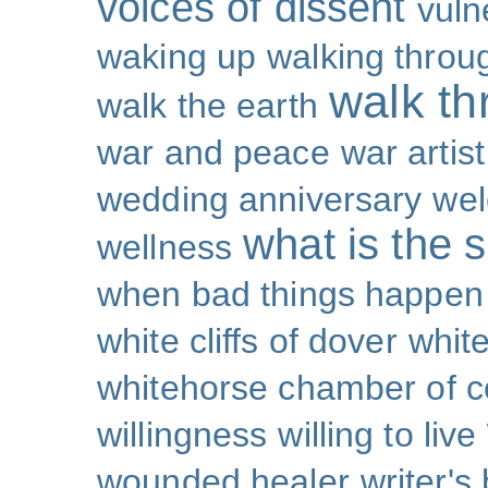
voices of dissent
vuln
waking up
walking throu
walk th
walk the earth
war and peace
war artist
wedding anniversary
wel
what is the s
wellness
when bad things happen
white cliffs of dover
white
whitehorse chamber of
willingness
willing to live
wounded healer
writer's