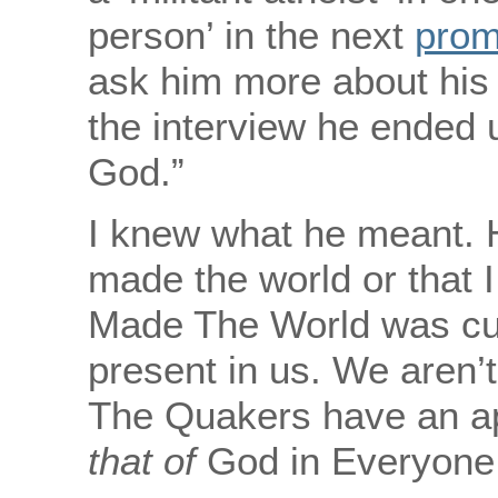
person’ in the next
prom
ask him more about his
the interview he ended 
God.”
I knew what he meant. H
made the world or that 
Made The World was curr
present in us. We aren’t
The Quakers have an apt
that of
God in Everyone