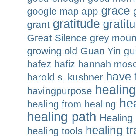
grace
google map app
gratitude
gratitu
grant
Great Silence
grey moun
growing old
Guan Yin
gu
hafez
hafiz
hannah mosc
have 
harold s. kushner
healing
havingpurpose
he
healing from healing
healing path
Healing
healing t
healing tools