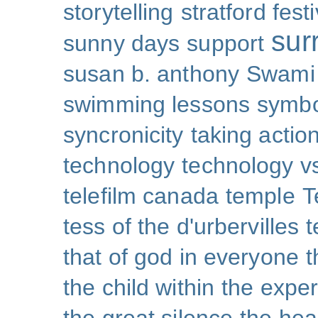
storytelling
stratford festi
sur
sunny days
support
susan b. anthony
Swami
swimming lessons
symb
syncronicity
taking action
technology
technology v
telefilm canada
temple
T
tess of the d'urbervilles
t
that of god in everyone
t
the child within
the exper