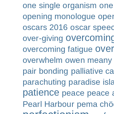
one single organism
one 
opening monologue
ope
oscars 2016
oscar spee
overcoming
over-giving
over
overcoming fatigue
overwhelm
owen meany
pair bonding
palliative c
parachuting
paradise isl
patience
peace
peace a
Pearl Harbour
pema chö