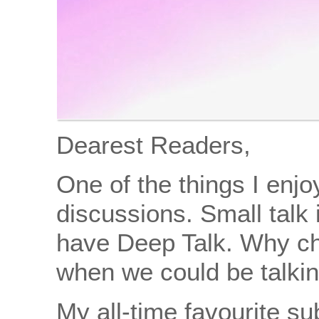
Dearest Readers,
One of the things I enj
discussions. Small talk 
have Deep Talk. Why ch
when we could be talkin
My all-time favourite s