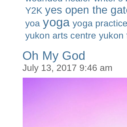
yes open the gat
Y2K
yoga
yoa
yoga practic
yukon arts centre
yukon 
Oh My God
July 13, 2017 9:46 am