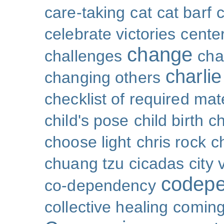
care-taking
cat
cat barf
celebrate victories
cente
change
challenges
cha
charli
changing others
checklist of required mat
child's pose
child birth
ch
choose light
chris rock
ch
chuang tzu
cicadas
city 
codep
co-dependency
collective healing
coming 