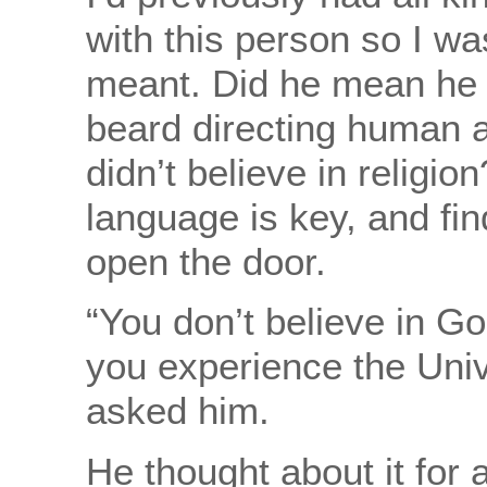
with this person so I wa
meant. Did he mean he d
beard directing human a
didn’t believe in religio
language is key, and fin
open the door.
“You don’t believe in Go
you experience the Unive
asked him.
He thought about it for 