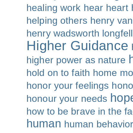
healing work
hear
heart
helping others
henry van
henry wadsworth longfel
Higher Guidance
higher power as nature
hold on to faith
home mo
honor your feelings
hono
hop
honour your needs
how to be brave in the fa
human
human behavio