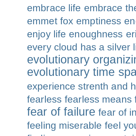
embrace life
embrace th
emmet fox
emptiness
en
enjoy life
enoughness
er
every cloud has a silver l
evolutionary organizi
evolutionary time sp
experience strenth and 
fearless
fearless means 
fear of failure
fear of 
feeling miserable
feel yo