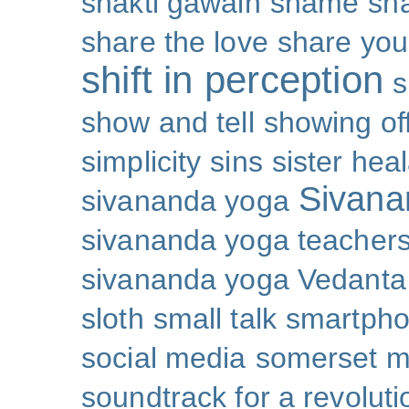
shakti gawain
shame
sh
share the love
share you
shift in perception
s
show and tell
showing of
simplicity
sins
sister hea
Sivana
sivananda yoga
sivananda yoga teachers
sivananda yoga Vedanta
sloth
small talk
smartpho
social media
somerset 
soundtrack for a revoluti