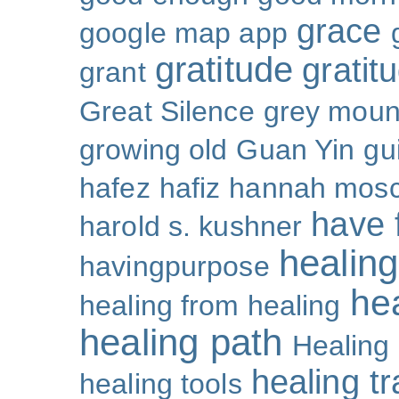
grace
google map app
gratitude
gratitu
grant
Great Silence
grey moun
growing old
Guan Yin
gu
hafez
hafiz
hannah mosc
have 
harold s. kushner
healing
havingpurpose
he
healing from healing
healing path
Healing
healing t
healing tools