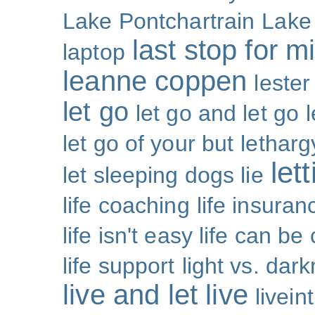
Lake Pontchartrain
Lake
last stop for m
laptop
leanne coppen
lester
let go
let go and let go
let go of your but
letharg
let
let sleeping dogs lie
life coaching
life insuran
life isn't easy life can be
life support
light vs. dar
live and let live
livei