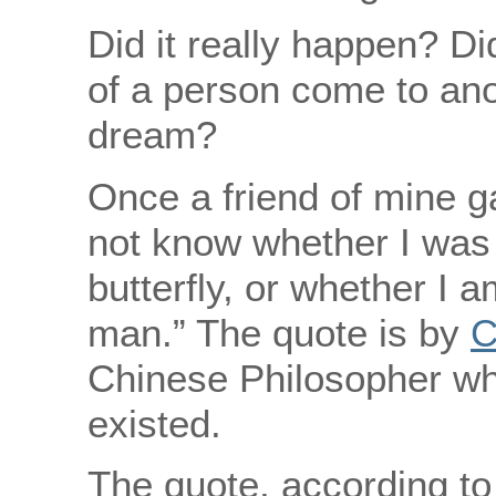
Did it really happen? Di
of a person come to an
dream?
Once a friend of mine g
not know whether I was
butterfly, or whether I 
man.” The quote is by
C
Chinese Philosopher w
existed.
The quote, according t