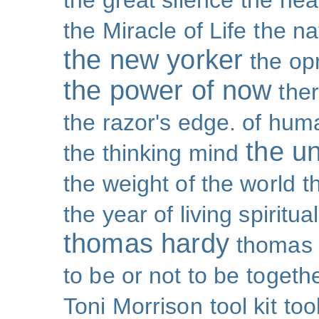
the great silence
the hea
the Miracle of Life
the na
the new yorker
the op
the power of now
the
the razor's edge. of hu
the un
the thinking mind
the weight of the world
t
the year of living spiritual
thomas hardy
thomas 
to be or not to be
togeth
Toni Morrison
tool kit
too