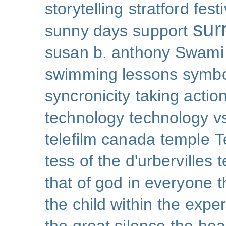
storytelling
stratford festi
sur
sunny days
support
susan b. anthony
Swami
swimming lessons
symb
syncronicity
taking action
technology
technology v
telefilm canada
temple
T
tess of the d'urbervilles
t
that of god in everyone
t
the child within
the exper