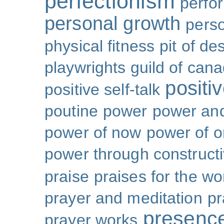
perfectionism
perfo
personal growth
perso
physical fitness
pit of de
playwrights guild of can
positi
positive self-talk
poutine
power
power and
power of now
power of 
power through constructi
praise
praises for the wo
prayer and meditation
pr
presenc
prayer works