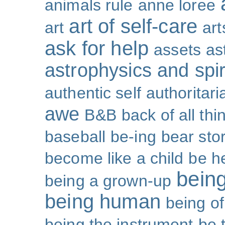
animals rule
anne loree
art of self-care
art
art
ask for help
assets
as
astrophysics and spiri
authentic self
authoritar
awe
B&B
back of all thi
baseball
be-ing
bear sto
become like a child
be h
bein
being a grown-up
being human
being o
being the instrument
be 