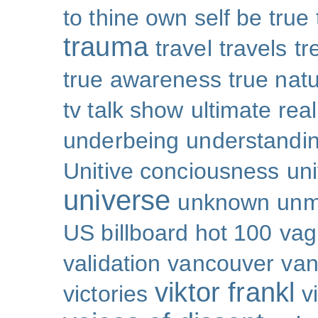
to thine own self be true
trauma
travel
travels
tr
true awareness
true nat
tv talk show
ultimate real
underbeing
understandi
Unitive conciousness
un
universe
unknown
unm
US billboard hot 100
vag
validation
vancouver
van
viktor frankl
victories
v