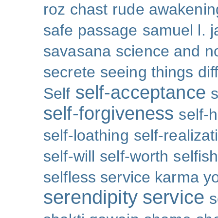
roz chast
rude awakenin
safe passage
samuel l. 
savasana
science and no
secrete
seeing things dif
self-acceptance
Self
s
self-forgiveness
self-
self-loathing
self-realizat
self-will
self-worth
selfis
selfless service karma y
serendipity
service
s