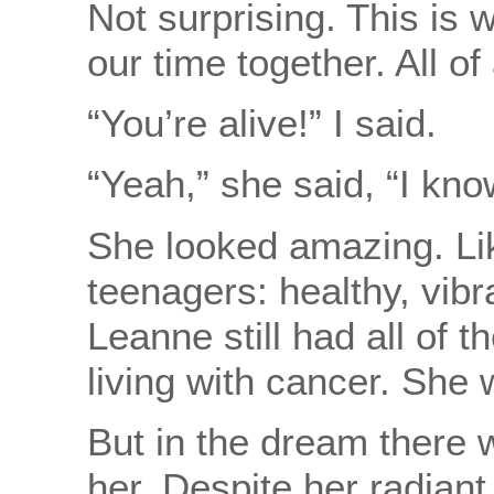
Not surprising. This is 
our time together. All o
“You’re alive!” I said.
“Yeah,” she said, “I know
She looked amazing. Li
teenagers: healthy, vibr
Leanne still had all of 
living with cancer. She
But in the dream there 
her. Despite her radiant