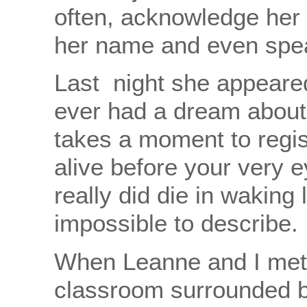
often, acknowledge her i
her name and even speak 
Last night she appeare
ever had a dream about
takes a moment to regist
alive before your very 
really did die in waking 
impossible to describe.
When Leanne and I met 
classroom surrounded b