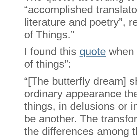
“accomplished translat
literature and poetry”, 
of Things.”
I found this
quote
when I
of things”:
“[The butterfly dream] s
ordinary appearance th
things, in delusions or 
be another. The transfor
the differences among t