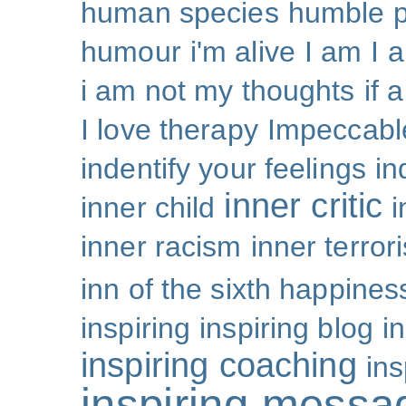
human species
humble p
humour
i'm alive
I am
I 
i am not my thoughts
if 
I love therapy
Impeccabl
indentify your feelings
i
inner critic
inner child
i
inner racism
inner terror
inn of the sixth happines
inspiring
inspiring blog
i
inspiring coaching
ins
inspiring messa