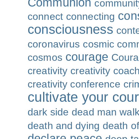
Communion
community
con
connect
connecting
consciousness
cont
coronavirus
cosmic com
courage
cosmos
Coura
creativity
creativity coac
creativity conference
cri
cultivate your cou
dark side
dead man walk
death and dying
death of
declare peace