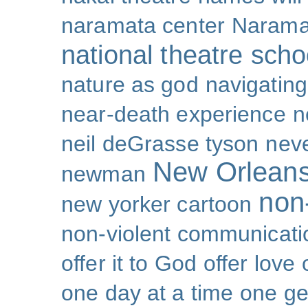
naramata center
Narama
national theatre sch
nature as god
navigating 
near-death experience
n
neil deGrasse tyson
nev
New Orlean
newman
non-
new yorker cartoon
non-violent communicati
offer it to God
offer love
one day at a time
one ge