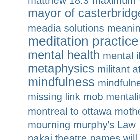
matthew 18:3
maximum 
mayor of casterbridg
meadia solutions
meani
meditation practice
mental health
mental i
metaphysics
militant 
mindfulness
mindfulne
missing link
mob mentali
montreal to ottawa
mothe
mourning
murphy's Law
nakai theatre
names will