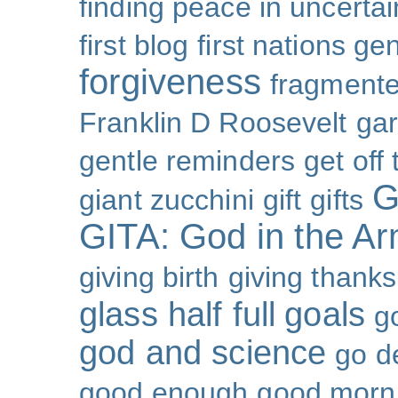
finding peace in uncertai
first blog
first nations ge
forgiveness
fragmente
Franklin D Roosevelt
ga
gentle reminders
get off
G
giant zucchini
gift
gifts
GITA: God in the A
giving birth
giving thanks
glass half full
goals
g
god and science
go d
good enough
good morn