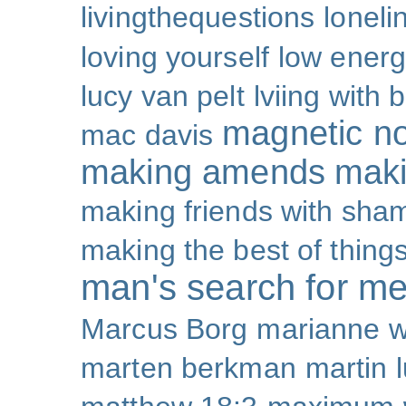
livingthequestions
loneli
loving yourself
low ener
lucy van pelt
lviing with 
magnetic nor
mac davis
making amends
maki
making friends with sha
making the best of thing
man's search for m
Marcus Borg
marianne w
marten berkman
martin l