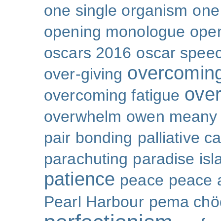
one single organism
one 
opening monologue
ope
oscars 2016
oscar spee
overcoming
over-giving
over
overcoming fatigue
overwhelm
owen meany
pair bonding
palliative c
parachuting
paradise isl
patience
peace
peace a
Pearl Harbour
pema chö