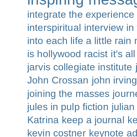
integrate the experience
interspiritual
interview
in
into each life a little rain
is hollywood racist
it's al
jarvis collegiate institute
John Crossan
john irving
joining the masses
journ
jules in pulp fiction
julian
Katrina
keep a journal
k
kevin costner
keynote a