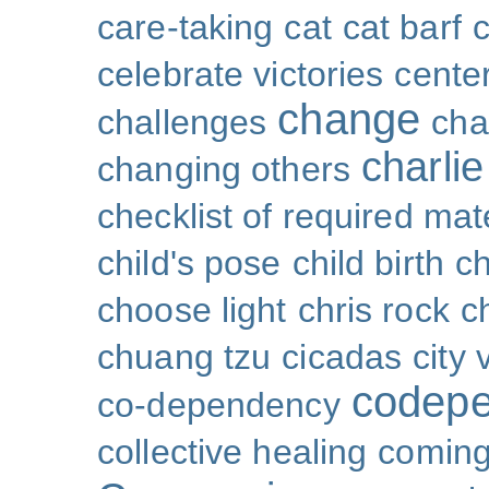
care-taking
cat
cat barf
celebrate victories
cente
change
challenges
cha
charli
changing others
checklist of required mat
child's pose
child birth
ch
choose light
chris rock
ch
chuang tzu
cicadas
city 
codep
co-dependency
collective healing
coming 