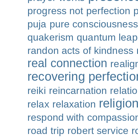
progress not perfection
puja
pure consciousness
quakerism
quantum leap
randon acts of kindness
real connection
reali
recovering perfectio
reiki
reincarnation
relati
religio
relax
relaxation
respond with compassio
road trip
robert service
r