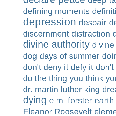
deep ta
defining moments
defini
depression
despair
d
discernment
distraction
divine authority
divin
dog days of summer
doi
don't deny it defy it
don't
do the thing you think y
dr. martin luther king
dr
dying
e.m. forster
earth
Eleanor Roosevelt
eleme