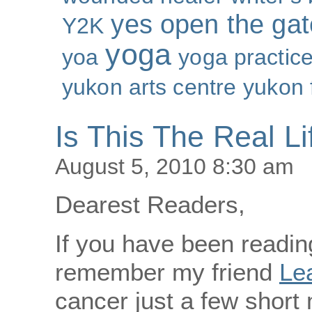
yes open the gat
Y2K
yoga
yoa
yoga practic
yukon arts centre
yukon 
Is This The Real Li
August 5, 2010 8:30 am
Dearest Readers,
If you have been reading
remember my friend
Le
cancer just a few short 