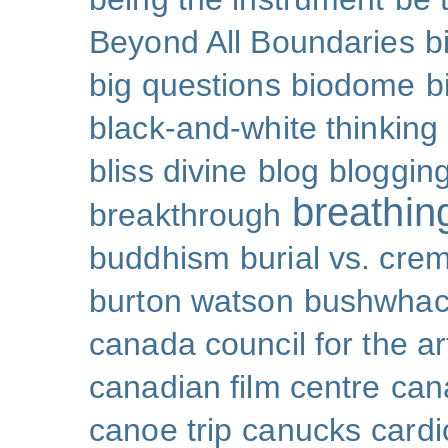
Beyond All Boundaries
b
big questions
biodome
b
black-and-white thinking
bliss divine
blog
bloggin
breathin
breakthrough
buddhism
burial vs. cre
burton watson
bushwhac
canada council for the ar
canadian film centre
can
canoe trip
canucks
cardi