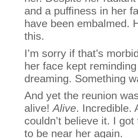
and a puffiness in her f
have been embalmed. H
this.
I’m sorry if that’s morb
her face kept reminding
dreaming. Something wa
And yet the reunion wa
alive!
Alive
. Incredible.
couldn’t believe it. I go
to be near her again.