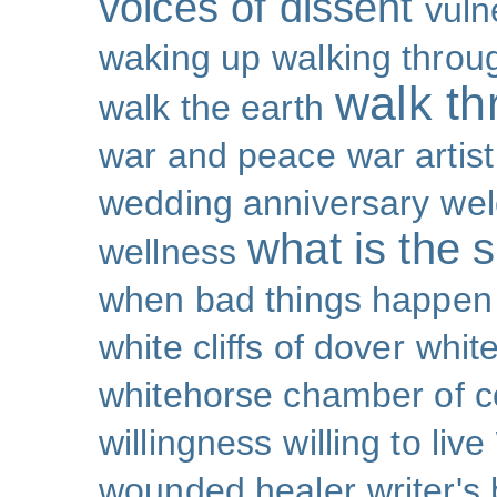
voices of dissent
vuln
waking up
walking throu
walk th
walk the earth
war and peace
war artist
wedding anniversary
wel
what is the s
wellness
when bad things happen
white cliffs of dover
white
whitehorse chamber of
willingness
willing to live
wounded healer
writer's