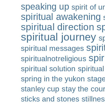
speaking up
spirit of u
spiritual awakening
spiritual direction
sp
spiritual journey
s
spiri
spiritual messages
spir
spiritualnotreligious
spiritual solution
spiritual
spring in the yukon
stage
stanley cup
stay the cou
sticks and stones
stillne