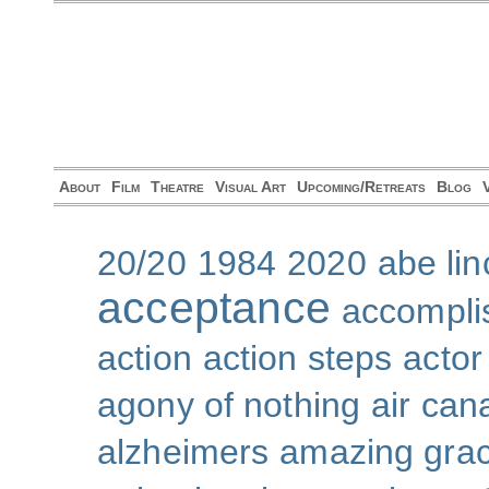
About
Film
Theatre
Visual Art
Upcoming/Retreats
Blog
20/20
1984
2020
abe lin
acceptance
accompli
action
action steps
actor
agony of nothing
air can
alzheimers
amazing gra