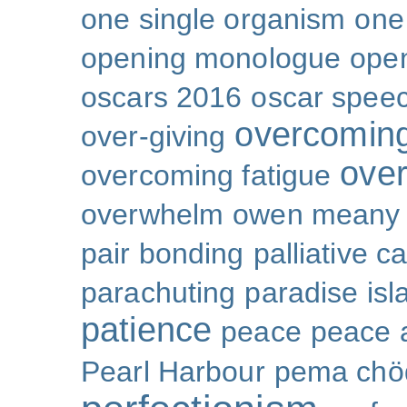
one single organism
one 
opening monologue
ope
oscars 2016
oscar spee
overcoming
over-giving
over
overcoming fatigue
overwhelm
owen meany
pair bonding
palliative c
parachuting
paradise isl
patience
peace
peace a
Pearl Harbour
pema chö