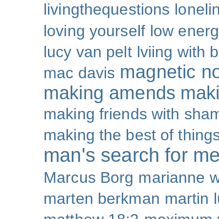
livingthequestions
loneli
loving yourself
low ener
lucy van pelt
lviing with 
magnetic nor
mac davis
making amends
maki
making friends with sha
making the best of thing
man's search for m
Marcus Borg
marianne w
marten berkman
martin l