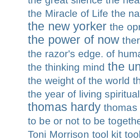
the great silence
the hea
the Miracle of Life
the na
the new yorker
the op
the power of now
the
the razor's edge. of hu
the un
the thinking mind
the weight of the world
t
the year of living spiritual
thomas hardy
thomas 
to be or not to be
togeth
Toni Morrison
tool kit
too