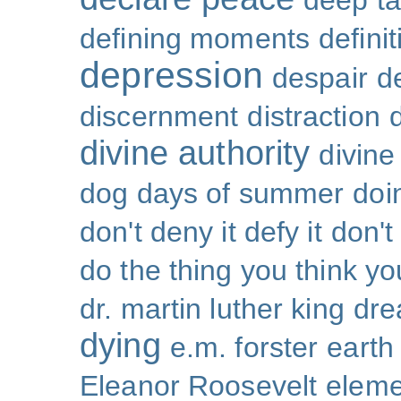
deep ta
defining moments
defini
depression
despair
d
discernment
distraction
divine authority
divin
dog days of summer
doi
don't deny it defy it
don't
do the thing you think y
dr. martin luther king
dr
dying
e.m. forster
earth
Eleanor Roosevelt
eleme