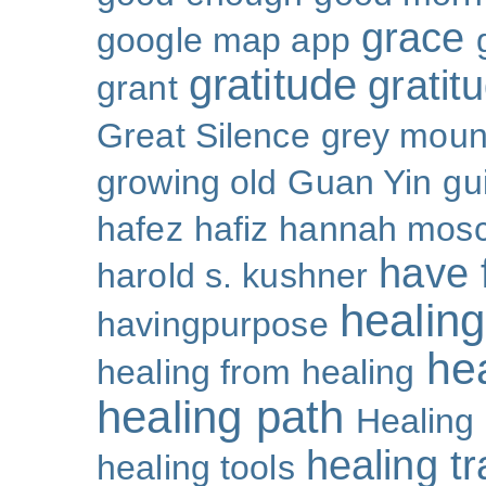
grace
google map app
gratitude
gratitu
grant
Great Silence
grey moun
growing old
Guan Yin
gu
hafez
hafiz
hannah mosc
have 
harold s. kushner
healing
havingpurpose
he
healing from healing
healing path
Healing
healing t
healing tools