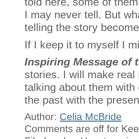
told here, some of them
I may never tell. But wh
telling the story becom
If I keep it to myself I mi
Inspiring Message of 
stories. I will make rea
talking about them with o
the past with the presen
Author:
Celia McBride
Comments are off for Keep