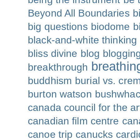
Beyond All Boundaries
b
big questions
biodome
b
black-and-white thinking
bliss divine
blog
bloggin
breathin
breakthrough
buddhism
burial vs. cre
burton watson
bushwhac
canada council for the ar
canadian film centre
can
canoe trip
canucks
cardi