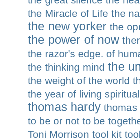
the great silence
the hea
the Miracle of Life
the na
the new yorker
the op
the power of now
the
the razor's edge. of hu
the un
the thinking mind
the weight of the world
t
the year of living spiritual
thomas hardy
thomas 
to be or not to be
togeth
Toni Morrison
tool kit
too