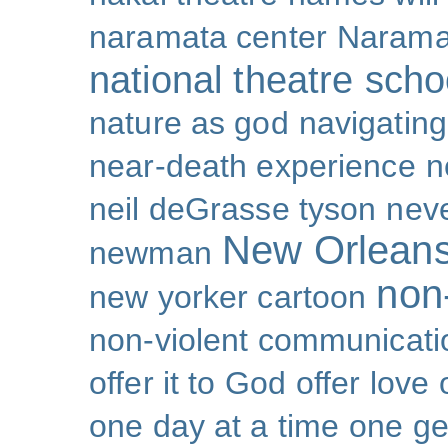
naramata center
Narama
national theatre sch
nature as god
navigating 
near-death experience
n
neil deGrasse tyson
nev
New Orlean
newman
non-
new yorker cartoon
non-violent communicati
offer it to God
offer love
one day at a time
one ge