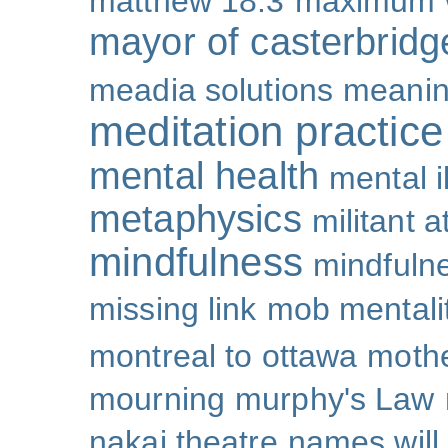
matthew 18:3
maximum 
mayor of casterbridg
meadia solutions
meani
meditation practice
mental health
mental i
metaphysics
militant 
mindfulness
mindfulne
missing link
mob mentali
montreal to ottawa
mothe
mourning
murphy's Law
nakai theatre
names will