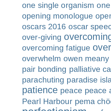
one single organism
one 
opening monologue
ope
oscars 2016
oscar spee
overcoming
over-giving
over
overcoming fatigue
overwhelm
owen meany
pair bonding
palliative c
parachuting
paradise isl
patience
peace
peace a
Pearl Harbour
pema chö