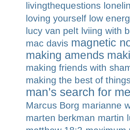
livingthequestions
loneli
loving yourself
low ener
lucy van pelt
lviing with 
magnetic nor
mac davis
making amends
maki
making friends with sha
making the best of thing
man's search for m
Marcus Borg
marianne w
marten berkman
martin l