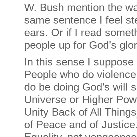
W. Bush mention the war
same sentence I feel st
ears. Or if I read somet
people up for God’s glor
In this sense I suppose 
People who do violence
do be doing God’s will 
Universe or Higher Power
Unity Back of All Things)
of Peace and of Justice
Equality, not vengeance