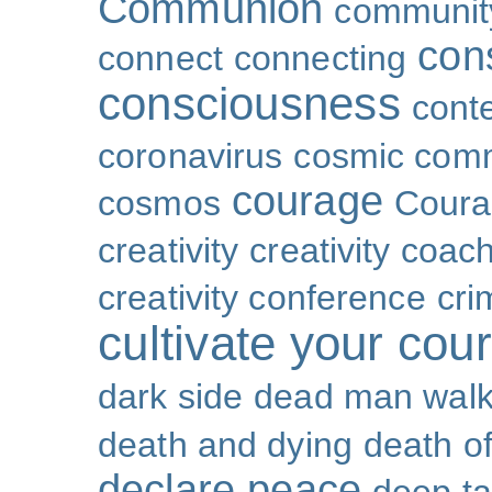
Communion
community
con
connect
connecting
consciousness
cont
coronavirus
cosmic com
courage
cosmos
Coura
creativity
creativity coac
creativity conference
cri
cultivate your cou
dark side
dead man walk
death and dying
death of
declare peace