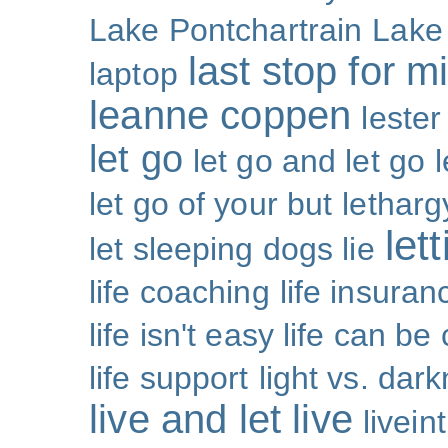
Lake Pontchartrain
Lake
last stop for m
laptop
leanne coppen
lester
let go
let go and let go
let go of your but
letharg
let
let sleeping dogs lie
life coaching
life insuran
life isn't easy life can be
life support
light vs. dar
live and let live
livei