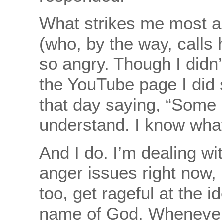
What strikes me most a
(who, by the way, calls 
so angry. Though I didn
the YouTube page I did
that day saying, “Some 
understand. I know what
And I do. I’m dealing wi
anger issues right now, 
too, get rageful at the id
name of God. Whenever