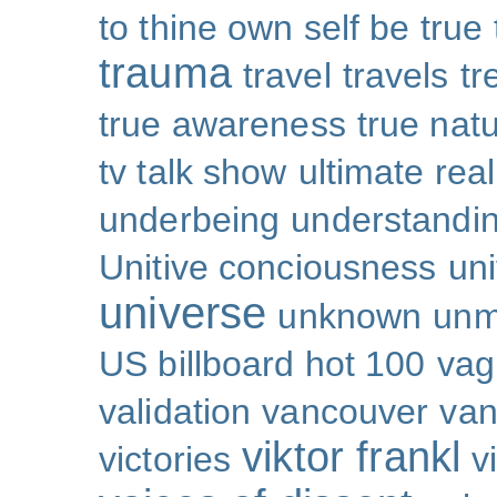
to thine own self be true
trauma
travel
travels
tr
true awareness
true nat
tv talk show
ultimate real
underbeing
understandi
Unitive conciousness
un
universe
unknown
unm
US billboard hot 100
vag
validation
vancouver
van
viktor frankl
victories
v