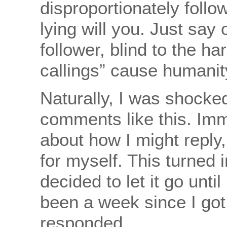
disproportionately follo
lying will you. Just say
follower, blind to the ha
callings” cause humanit
Naturally, I was shocked
comments like this. Imm
about how I might reply
for myself. This turned 
decided to let it go until
been a week since I got 
responded.