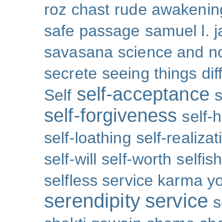
roz chast
rude awakenin
safe passage
samuel l. 
savasana
science and no
secrete
seeing things dif
self-acceptance
Self
s
self-forgiveness
self-
self-loathing
self-realizat
self-will
self-worth
selfis
selfless service karma y
serendipity
service
s