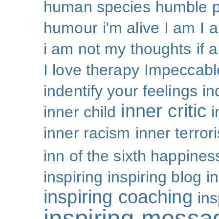
human species
humble p
humour
i'm alive
I am
I 
i am not my thoughts
if 
I love therapy
Impeccabl
indentify your feelings
i
inner critic
inner child
i
inner racism
inner terror
inn of the sixth happines
inspiring
inspiring blog
i
inspiring coaching
ins
inspiring messa