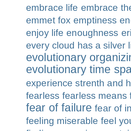
embrace life
embrace th
emmet fox
emptiness
en
enjoy life
enoughness
er
every cloud has a silver l
evolutionary organizi
evolutionary time sp
experience strenth and 
fearless
fearless means 
fear of failure
fear of 
feeling miserable
feel yo