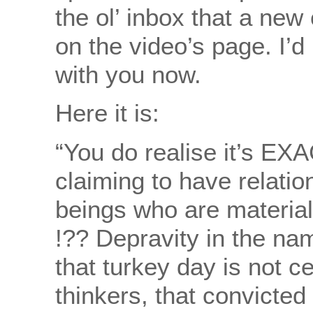
the ol’ inbox that a n
on the video’s page. I’d
with you now.
Here it is:
“You do realise it’s EX
claiming to have relatio
beings who are materiali
!?? Depravity in the name 
that turkey day is not c
thinkers, that convicted 