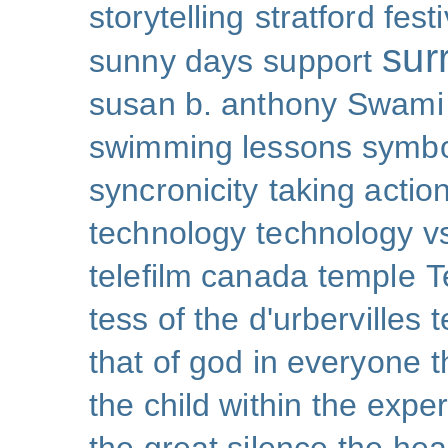
storytelling
stratford festi
sur
sunny days
support
susan b. anthony
Swami
swimming lessons
symb
syncronicity
taking action
technology
technology v
telefilm canada
temple
T
tess of the d'urbervilles
t
that of god in everyone
t
the child within
the exper