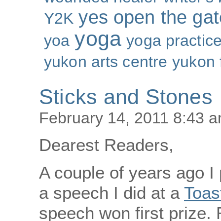
yes open the gat
Y2K
yoga
yoa
yoga practic
yukon arts centre
yukon 
Sticks and Stones
February 14, 2011 8:43 
Dearest Readers,
A couple of years ago I
a speech I did at a
Toas
speech won first prize. 