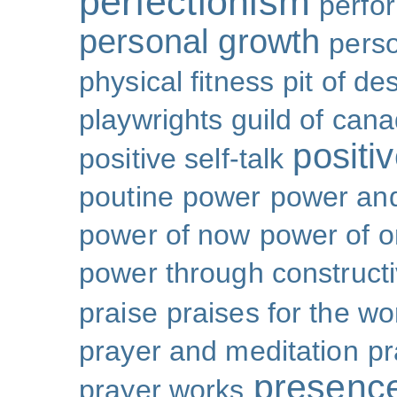
perfectionism
perfo
personal growth
perso
physical fitness
pit of de
playwrights guild of can
positi
positive self-talk
poutine
power
power and
power of now
power of 
power through constructi
praise
praises for the wo
prayer and meditation
pr
presenc
prayer works