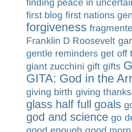
finding peace in uncertai
first blog
first nations ge
forgiveness
fragmente
Franklin D Roosevelt
ga
gentle reminders
get off
G
giant zucchini
gift
gifts
GITA: God in the A
giving birth
giving thanks
glass half full
goals
g
god and science
go d
good enough
good morn