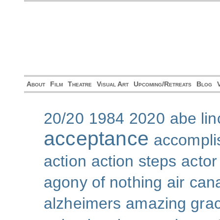
About
Film
Theatre
Visual Art
Upcoming/Retreats
Blog
20/20
1984
2020
abe lin
acceptance
accompli
action
action steps
actor
agony of nothing
air can
alzheimers
amazing gra