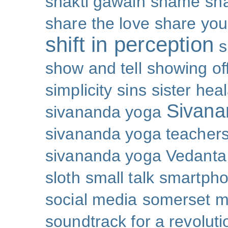
shakti gawain
shame
sh
share the love
share you
shift in perception
s
show and tell
showing of
simplicity
sins
sister hea
Sivana
sivananda yoga
sivananda yoga teachers
sivananda yoga Vedanta
sloth
small talk
smartpho
social media
somerset 
soundtrack for a revoluti