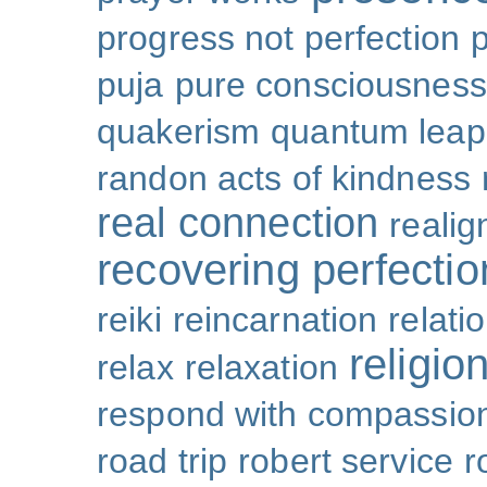
progress not perfection
puja
pure consciousness
quakerism
quantum leap
randon acts of kindness
real connection
reali
recovering perfectio
reiki
reincarnation
relati
religio
relax
relaxation
respond with compassio
road trip
robert service
r