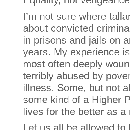
I’m not sure where talla
about convicted crimina
in prisons and jails on a
years. My experience is
most often deeply wou
terribly abused by pover
illness. Some, but not a
some kind of a Higher 
lives for the better as a 
Let us all be allowed to