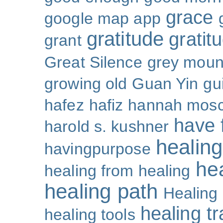
grace
google map app
gratitude
gratitu
grant
Great Silence
grey moun
growing old
Guan Yin
gu
hafez
hafiz
hannah mosc
have 
harold s. kushner
healing
havingpurpose
he
healing from healing
healing path
Healing
healing t
healing tools