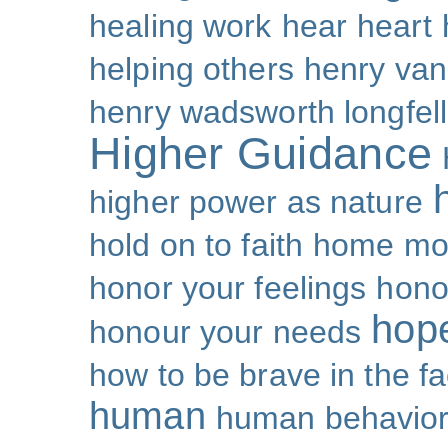
healing work
hear
heart
helping others
henry van
henry wadsworth longfel
Higher Guidance
higher power as nature
hold on to faith
home mo
honor your feelings
hono
hop
honour your needs
how to be brave in the fa
human
human behavio