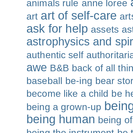
animals rule
anne loree
art of self-care
art
art
ask for help
assets
as
astrophysics and spiri
authentic self
authoritar
awe
B&B
back of all thi
baseball
be-ing
bear sto
become like a child
be h
bein
being a grown-up
being human
being o
being the instrument
be 