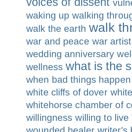
voices of dissent
vuln
waking up
walking throu
walk th
walk the earth
war and peace
war artist
wedding anniversary
wel
what is the s
wellness
when bad things happen
white cliffs of dover
white
whitehorse chamber of
willingness
willing to live
wounded healer
writer's