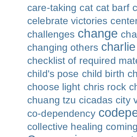
care-taking
cat
cat barf
celebrate victories
cente
change
challenges
cha
charli
changing others
checklist of required mat
child's pose
child birth
ch
choose light
chris rock
ch
chuang tzu
cicadas
city 
codep
co-dependency
collective healing
coming 