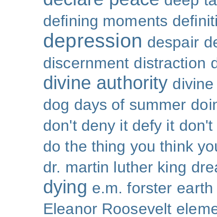
deep ta
defining moments
defini
depression
despair
d
discernment
distraction
divine authority
divin
dog days of summer
doi
don't deny it defy it
don't
do the thing you think y
dr. martin luther king
dr
dying
e.m. forster
earth
Eleanor Roosevelt
eleme