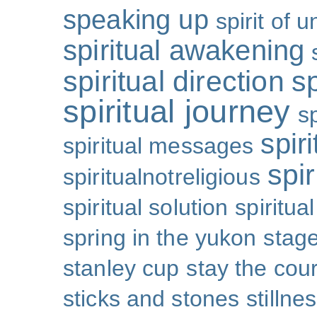
speaking up
spirit of u
spiritual awakening
spiritual direction
sp
spiritual journey
s
spiri
spiritual messages
spir
spiritualnotreligious
spiritual solution
spiritual
spring in the yukon
stage
stanley cup
stay the cou
sticks and stones
stillne