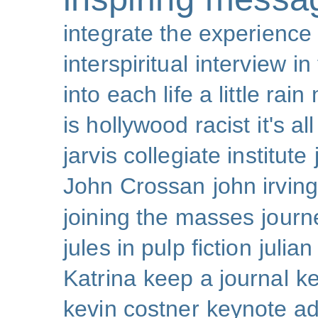
integrate the experience
interspiritual
interview
in
into each life a little rain
is hollywood racist
it's al
jarvis collegiate institute
John Crossan
john irving
joining the masses
journ
jules in pulp fiction
julian
Katrina
keep a journal
k
kevin costner
keynote a