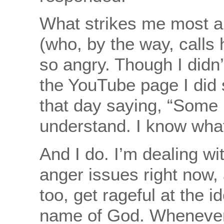
What strikes me most a
(who, by the way, calls 
so angry. Though I didn
the YouTube page I did
that day saying, “Some 
understand. I know what
And I do. I’m dealing wi
anger issues right now, 
too, get rageful at the id
name of God. Whenever