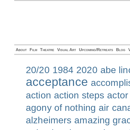
About
Film
Theatre
Visual Art
Upcoming/Retreats
Blog
20/20
1984
2020
abe lin
acceptance
accompli
action
action steps
actor
agony of nothing
air can
alzheimers
amazing gra