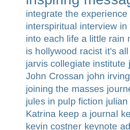
integrate the experience
interspiritual
interview
in
into each life a little rain
is hollywood racist
it's al
jarvis collegiate institute
John Crossan
john irving
joining the masses
journ
jules in pulp fiction
julian
Katrina
keep a journal
k
kevin costner
keynote a