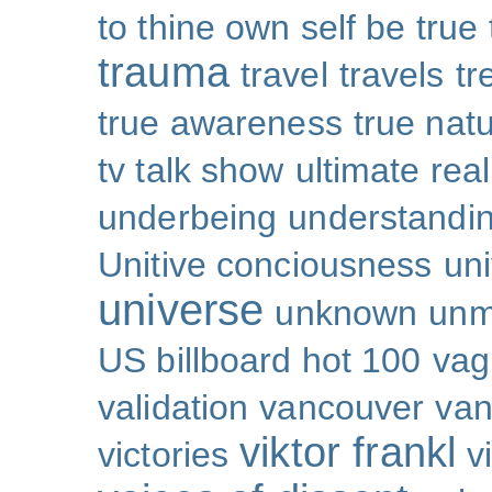
to thine own self be true
trauma
travel
travels
tr
true awareness
true nat
tv talk show
ultimate real
underbeing
understandi
Unitive conciousness
un
universe
unknown
unm
US billboard hot 100
vag
validation
vancouver
van
viktor frankl
victories
v