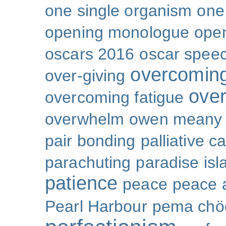
one single organism
one 
opening monologue
ope
oscars 2016
oscar spee
overcoming
over-giving
over
overcoming fatigue
overwhelm
owen meany
pair bonding
palliative c
parachuting
paradise isl
patience
peace
peace a
Pearl Harbour
pema chö