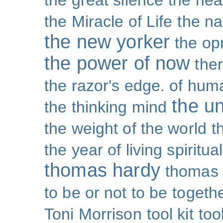
the great silence
the hea
the Miracle of Life
the na
the new yorker
the op
the power of now
the
the razor's edge. of hu
the un
the thinking mind
the weight of the world
t
the year of living spiritual
thomas hardy
thomas 
to be or not to be
togeth
Toni Morrison
tool kit
too