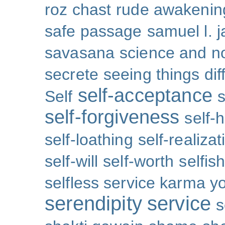
roz chast
rude awakenin
safe passage
samuel l. 
savasana
science and no
secrete
seeing things dif
self-acceptance
Self
s
self-forgiveness
self-
self-loathing
self-realizat
self-will
self-worth
selfis
selfless service karma y
serendipity
service
s