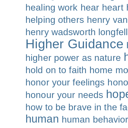
healing work
hear
heart
helping others
henry van
henry wadsworth longfel
Higher Guidance
higher power as nature
hold on to faith
home mo
honor your feelings
hono
hop
honour your needs
how to be brave in the fa
human
human behavio