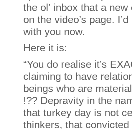
the ol’ inbox that a n
on the video’s page. I’d
with you now.
Here it is:
“You do realise it’s EX
claiming to have relatio
beings who are materiali
!?? Depravity in the name 
that turkey day is not c
thinkers, that convicted 