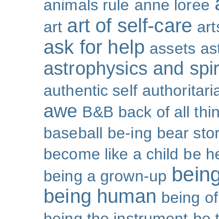
animals rule
anne loree
art of self-care
art
art
ask for help
assets
as
astrophysics and spiri
authentic self
authoritar
awe
B&B
back of all thi
baseball
be-ing
bear sto
become like a child
be h
bein
being a grown-up
being human
being o
being the instrument
be 