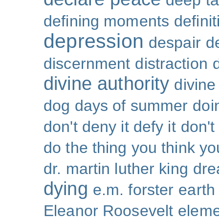
deep ta
defining moments
defini
depression
despair
d
discernment
distraction
divine authority
divin
dog days of summer
doi
don't deny it defy it
don't
do the thing you think y
dr. martin luther king
dr
dying
e.m. forster
earth
Eleanor Roosevelt
eleme