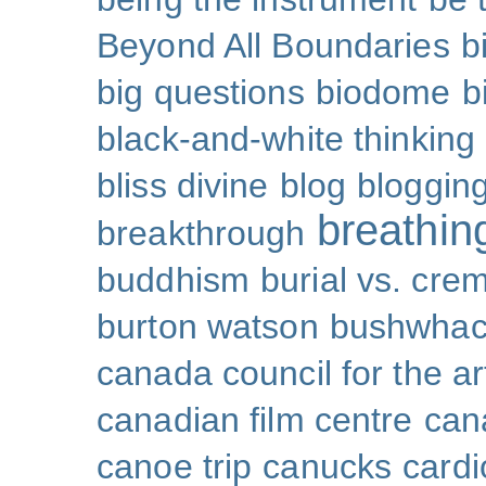
Beyond All Boundaries
b
big questions
biodome
b
black-and-white thinking
bliss divine
blog
bloggin
breathin
breakthrough
buddhism
burial vs. cre
burton watson
bushwhac
canada council for the ar
canadian film centre
can
canoe trip
canucks
cardi