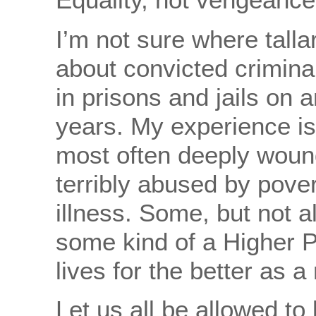
I’m not sure where talla
about convicted crimina
in prisons and jails on a
years. My experience is
most often deeply wou
terribly abused by pover
illness. Some, but not a
some kind of a Higher 
lives for the better as a 
Let us all be allowed to