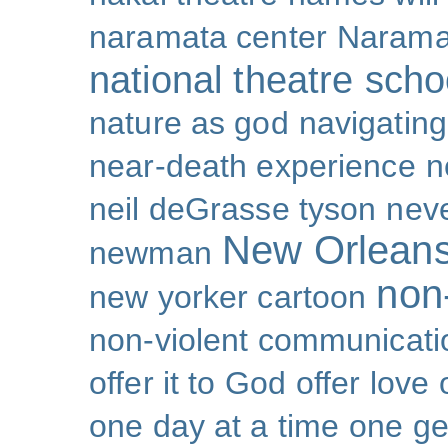
naramata center
Narama
national theatre sch
nature as god
navigating 
near-death experience
n
neil deGrasse tyson
nev
New Orlean
newman
non-
new yorker cartoon
non-violent communicati
offer it to God
offer love
one day at a time
one ge