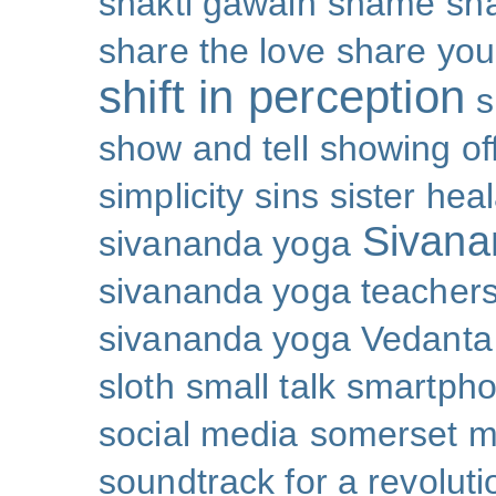
shakti gawain
shame
sh
share the love
share you
shift in perception
s
show and tell
showing of
simplicity
sins
sister hea
Sivana
sivananda yoga
sivananda yoga teachers
sivananda yoga Vedanta
sloth
small talk
smartpho
social media
somerset 
soundtrack for a revoluti