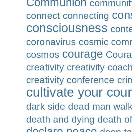
Communion
community
con
connect
connecting
consciousness
cont
coronavirus
cosmic com
courage
cosmos
Coura
creativity
creativity coac
creativity conference
cri
cultivate your cou
dark side
dead man walk
death and dying
death of
declare peace