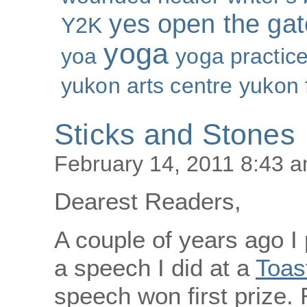
yes open the gat
Y2K
yoga
yoa
yoga practic
yukon arts centre
yukon 
Sticks and Stones
February 14, 2011 8:43 
Dearest Readers,
A couple of years ago I
a speech I did at a
Toas
speech won first prize. 