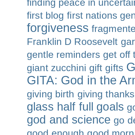
finding peace in uncertai
first blog
first nations ge
forgiveness
fragmente
Franklin D Roosevelt
ga
gentle reminders
get off
G
giant zucchini
gift
gifts
GITA: God in the A
giving birth
giving thanks
glass half full
goals
g
god and science
go d
good enough
good morn