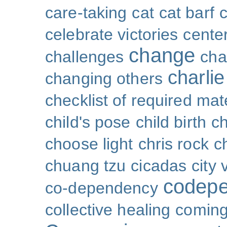
care-taking
cat
cat barf
celebrate victories
cente
change
challenges
cha
charli
changing others
checklist of required mat
child's pose
child birth
ch
choose light
chris rock
ch
chuang tzu
cicadas
city 
codep
co-dependency
collective healing
coming 