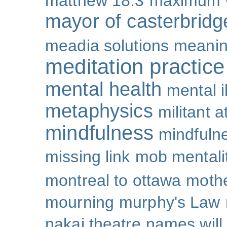
matthew 18:3
maximum 
mayor of casterbridg
meadia solutions
meani
meditation practice
mental health
mental i
metaphysics
militant 
mindfulness
mindfulne
missing link
mob mentali
montreal to ottawa
mothe
mourning
murphy's Law
nakai theatre
names will