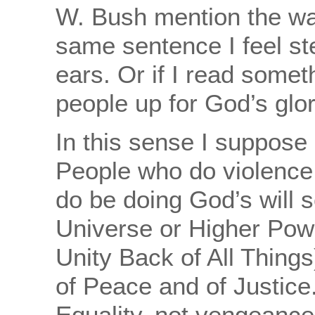
W. Bush mention the war
same sentence I feel st
ears. Or if I read somet
people up for God’s glor
In this sense I suppose 
People who do violence
do be doing God’s will 
Universe or Higher Power
Unity Back of All Things)
of Peace and of Justice
Equality, not vengeance