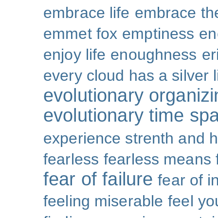
embrace life
embrace th
emmet fox
emptiness
en
enjoy life
enoughness
er
every cloud has a silver l
evolutionary organizi
evolutionary time sp
experience strenth and 
fearless
fearless means 
fear of failure
fear of 
feeling miserable
feel yo