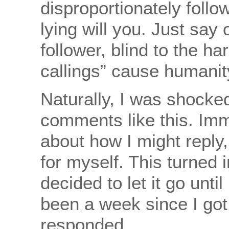
disproportionately follo
lying will you. Just say
follower, blind to the ha
callings” cause humanit
Naturally, I was shocked
comments like this. Imm
about how I might reply
for myself. This turned 
decided to let it go until
been a week since I got 
responded.