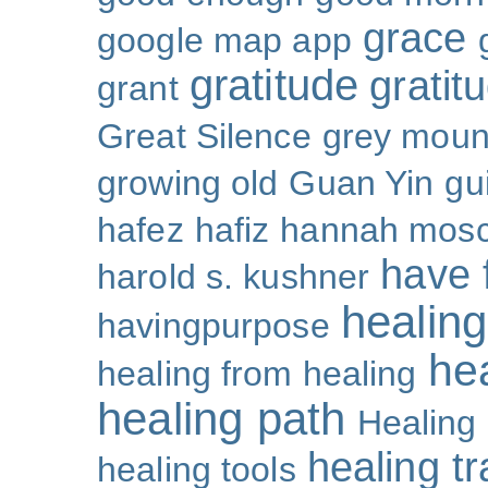
grace
google map app
gratitude
gratitu
grant
Great Silence
grey moun
growing old
Guan Yin
gu
hafez
hafiz
hannah mosc
have 
harold s. kushner
healing
havingpurpose
he
healing from healing
healing path
Healing
healing t
healing tools