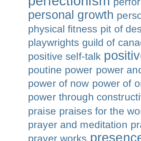
perfectionism
perfo
personal growth
perso
physical fitness
pit of de
playwrights guild of can
positi
positive self-talk
poutine
power
power and
power of now
power of 
power through constructi
praise
praises for the wo
prayer and meditation
pr
presenc
prayer works