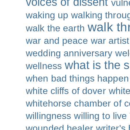
voices of dissent
vuln
waking up
walking throu
walk th
walk the earth
war and peace
war artist
wedding anniversary
wel
what is the s
wellness
when bad things happen
white cliffs of dover
white
whitehorse chamber of
willingness
willing to live
wounded healer
writer's