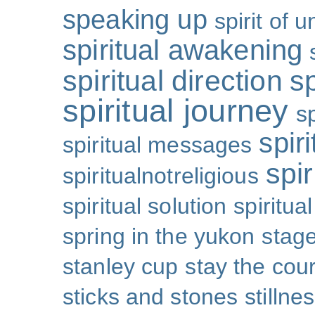
speaking up
spirit of u
spiritual awakening
spiritual direction
sp
spiritual journey
s
spiri
spiritual messages
spir
spiritualnotreligious
spiritual solution
spiritual
spring in the yukon
stage
stanley cup
stay the cou
sticks and stones
stillne