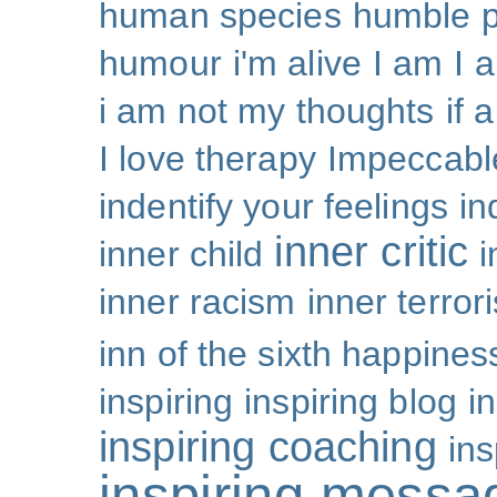
human species
humble p
humour
i'm alive
I am
I 
i am not my thoughts
if 
I love therapy
Impeccabl
indentify your feelings
i
inner critic
inner child
i
inner racism
inner terror
inn of the sixth happines
inspiring
inspiring blog
i
inspiring coaching
ins
inspiring messa