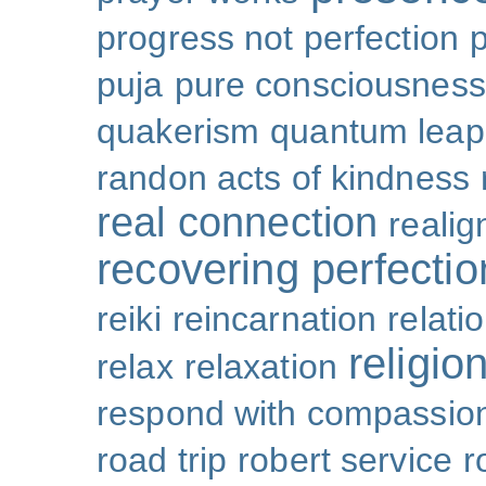
progress not perfection
puja
pure consciousness
quakerism
quantum leap
randon acts of kindness
real connection
reali
recovering perfectio
reiki
reincarnation
relati
religio
relax
relaxation
respond with compassio
road trip
robert service
r