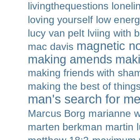
livingthequestions
loneli
loving yourself
low ener
lucy van pelt
lviing with 
magnetic nor
mac davis
making amends
maki
making friends with sha
making the best of thing
man's search for m
Marcus Borg
marianne w
marten berkman
martin l