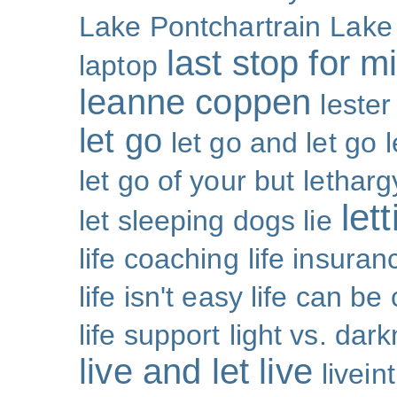
Lake Pontchartrain
Lake
last stop for m
laptop
leanne coppen
lester
let go
let go and let go
let go of your but
letharg
let
let sleeping dogs lie
life coaching
life insuran
life isn't easy life can be
life support
light vs. dar
live and let live
livei