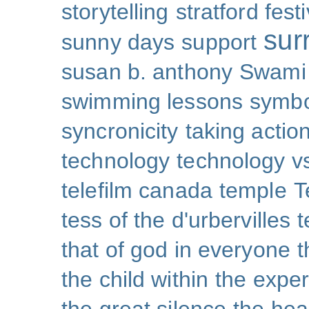
storytelling
stratford festi
sur
sunny days
support
susan b. anthony
Swami
swimming lessons
symb
syncronicity
taking action
technology
technology v
telefilm canada
temple
T
tess of the d'urbervilles
t
that of god in everyone
t
the child within
the exper