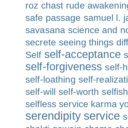
roz chast
rude awakenin
safe passage
samuel l. 
savasana
science and no
secrete
seeing things dif
self-acceptance
Self
s
self-forgiveness
self-
self-loathing
self-realizat
self-will
self-worth
selfis
selfless service karma y
serendipity
service
s