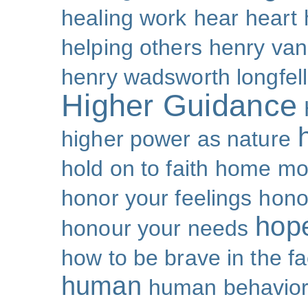
healing work
hear
heart
helping others
henry van
henry wadsworth longfel
Higher Guidance
higher power as nature
hold on to faith
home mo
honor your feelings
hono
hop
honour your needs
how to be brave in the fa
human
human behavio