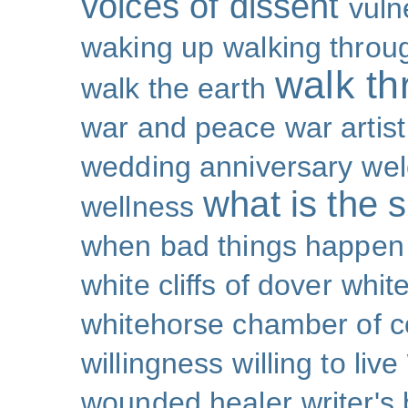
voices of dissent
vuln
waking up
walking throu
walk th
walk the earth
war and peace
war artist
wedding anniversary
wel
what is the s
wellness
when bad things happen
white cliffs of dover
white
whitehorse chamber of
willingness
willing to live
wounded healer
writer's