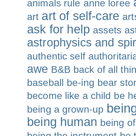
animals rule
anne loree
art of self-care
art
art
ask for help
assets
as
astrophysics and spiri
authentic self
authoritar
awe
B&B
back of all thi
baseball
be-ing
bear sto
become like a child
be h
bein
being a grown-up
being human
being o
being the instrument
be 