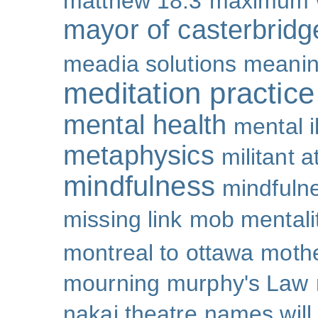
matthew 18:3
maximum 
mayor of casterbridg
meadia solutions
meani
meditation practice
mental health
mental i
metaphysics
militant 
mindfulness
mindfulne
missing link
mob mentali
montreal to ottawa
mothe
mourning
murphy's Law
nakai theatre
names will