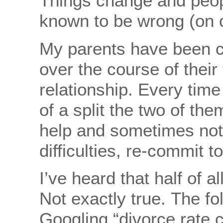
Things change and peop
known to be wrong (on 
My parents have been cl
over the course of their
relationship. Every tim
of a split the two of th
help and sometimes not
difficulties, re-commit 
I’ve heard that half of a
Not exactly true. The fo
Googling “divorce rate 