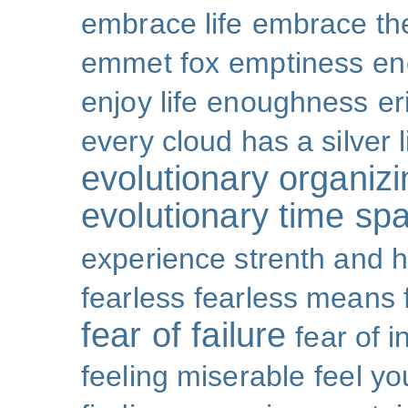
embrace life
embrace th
emmet fox
emptiness
en
enjoy life
enoughness
er
every cloud has a silver l
evolutionary organizi
evolutionary time sp
experience strenth and 
fearless
fearless means 
fear of failure
fear of 
feeling miserable
feel yo