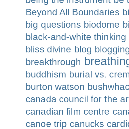
Beyond All Boundaries
b
big questions
biodome
b
black-and-white thinking
bliss divine
blog
bloggin
breathin
breakthrough
buddhism
burial vs. cre
burton watson
bushwhac
canada council for the ar
canadian film centre
can
canoe trip
canucks
cardi