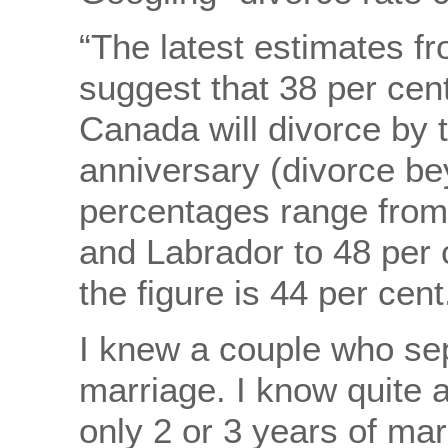
“The latest estimates f
suggest that 38 per cen
Canada will divorce by 
anniversary (divorce bey
percentages range from
and Labrador to 48 per 
the figure is 44 per cent
I knew a couple who sep
marriage. I know quite a
only 2 or 3 years of marri