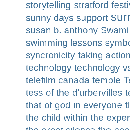
storytelling
stratford festi
sur
sunny days
support
susan b. anthony
Swami
swimming lessons
symb
syncronicity
taking action
technology
technology v
telefilm canada
temple
T
tess of the d'urbervilles
t
that of god in everyone
t
the child within
the exper