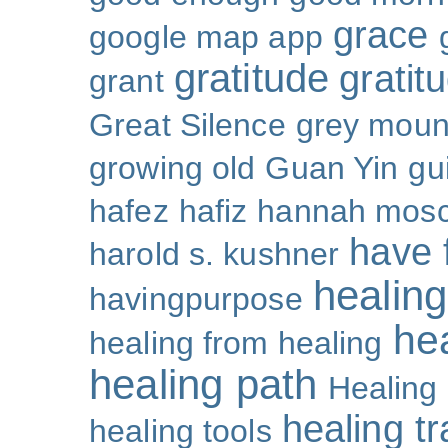
grace
google map app
gratitude
gratitu
grant
Great Silence
grey moun
growing old
Guan Yin
gu
hafez
hafiz
hannah mosc
have 
harold s. kushner
healing
havingpurpose
he
healing from healing
healing path
Healing
healing t
healing tools