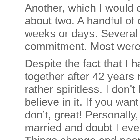
Another, which I would 
about two. A handful of
weeks or days. Several 
commitment. Most were 
Despite the fact that I h
together after 42 years 
rather spiritless. I don’t
believe in it. If you want
don’t, great! Personally,
married and doubt I eve