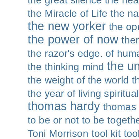
the great silence
the hea
the Miracle of Life
the na
the new yorker
the op
the power of now
the
the razor's edge. of hu
the un
the thinking mind
the weight of the world
t
the year of living spiritual
thomas hardy
thomas 
to be or not to be
togeth
Toni Morrison
tool kit
too