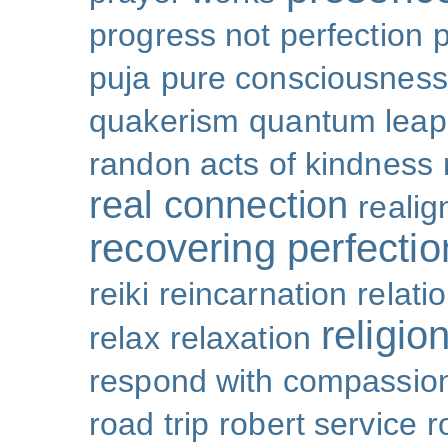
progress not perfection
puja
pure consciousness
quakerism
quantum leap
randon acts of kindness
real connection
reali
recovering perfectio
reiki
reincarnation
relati
religio
relax
relaxation
respond with compassio
road trip
robert service
r