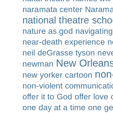
naramata center
Narama
national theatre sch
nature as god
navigating 
near-death experience
n
neil deGrasse tyson
nev
New Orlean
newman
non-
new yorker cartoon
non-violent communicati
offer it to God
offer love
one day at a time
one ge