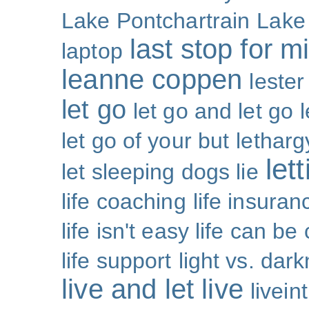
Lake Pontchartrain
Lake
last stop for m
laptop
leanne coppen
lester
let go
let go and let go
let go of your but
letharg
let
let sleeping dogs lie
life coaching
life insuran
life isn't easy life can be
life support
light vs. dar
live and let live
livei