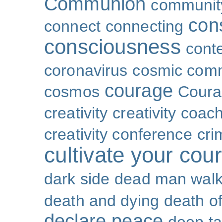
Communion
community
con
connect
connecting
consciousness
cont
coronavirus
cosmic com
courage
cosmos
Coura
creativity
creativity coac
creativity conference
cri
cultivate your cou
dark side
dead man walk
death and dying
death of
declare peace