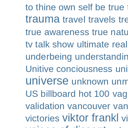
to thine own self be true
trauma
travel
travels
tr
true awareness
true nat
tv talk show
ultimate real
underbeing
understandi
Unitive conciousness
un
universe
unknown
unm
US billboard hot 100
vag
validation
vancouver
van
viktor frankl
victories
v