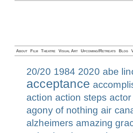
About
Film
Theatre
Visual Art
Upcoming/Retreats
Blog
20/20
1984
2020
abe lin
acceptance
accompli
action
action steps
actor
agony of nothing
air can
alzheimers
amazing gra