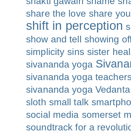
shakti gawain
shame
sh
share the love
share you
shift in perception
s
show and tell
showing of
simplicity
sins
sister hea
Sivana
sivananda yoga
sivananda yoga teachers
sivananda yoga Vedanta
sloth
small talk
smartpho
social media
somerset 
soundtrack for a revoluti