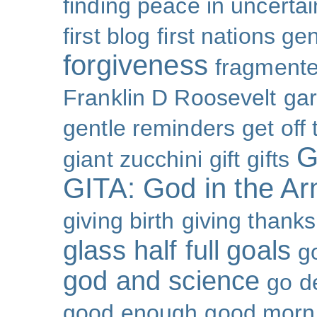
finding peace in uncertai
first blog
first nations ge
forgiveness
fragmente
Franklin D Roosevelt
ga
gentle reminders
get off
G
giant zucchini
gift
gifts
GITA: God in the A
giving birth
giving thanks
glass half full
goals
g
god and science
go d
good enough
good morn