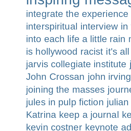
integrate the experience
interspiritual
interview
in
into each life a little rain
is hollywood racist
it's al
jarvis collegiate institute
John Crossan
john irving
joining the masses
journ
jules in pulp fiction
julian
Katrina
keep a journal
k
kevin costner
keynote a