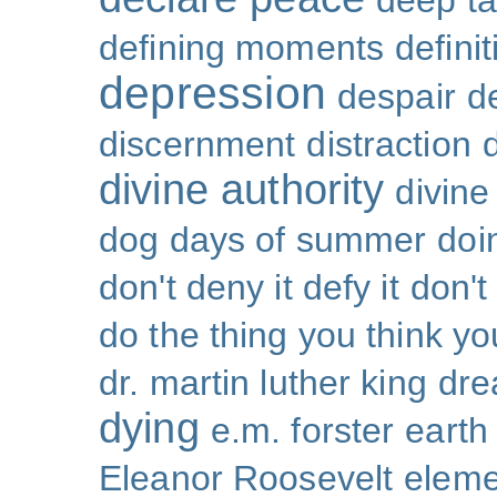
deep ta
defining moments
defini
depression
despair
d
discernment
distraction
divine authority
divin
dog days of summer
doi
don't deny it defy it
don't
do the thing you think y
dr. martin luther king
dr
dying
e.m. forster
earth
Eleanor Roosevelt
eleme