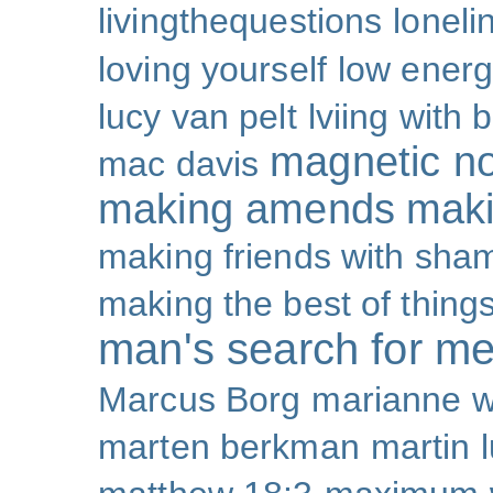
livingthequestions
loneli
loving yourself
low ener
lucy van pelt
lviing with 
magnetic nor
mac davis
making amends
maki
making friends with sha
making the best of thing
man's search for m
Marcus Borg
marianne w
marten berkman
martin l