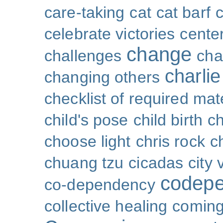
care-taking
cat
cat barf
celebrate victories
cente
change
challenges
cha
charli
changing others
checklist of required mat
child's pose
child birth
ch
choose light
chris rock
ch
chuang tzu
cicadas
city 
codep
co-dependency
collective healing
coming 