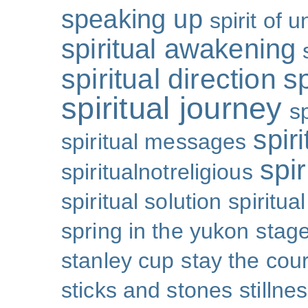
speaking up
spirit of u
spiritual awakening
spiritual direction
sp
spiritual journey
s
spiri
spiritual messages
spir
spiritualnotreligious
spiritual solution
spiritual
spring in the yukon
stage
stanley cup
stay the cou
sticks and stones
stillne