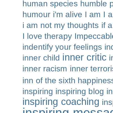
human species
humble p
humour
i'm alive
I am
I 
i am not my thoughts
if 
I love therapy
Impeccabl
indentify your feelings
i
inner critic
inner child
i
inner racism
inner terror
inn of the sixth happines
inspiring
inspiring blog
i
inspiring coaching
ins
inspiring messa