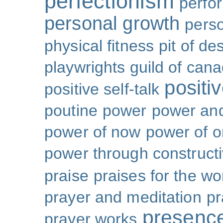
perfectionism
perfo
personal growth
perso
physical fitness
pit of de
playwrights guild of can
positi
positive self-talk
poutine
power
power and
power of now
power of 
power through constructi
praise
praises for the wo
prayer and meditation
pr
presenc
prayer works