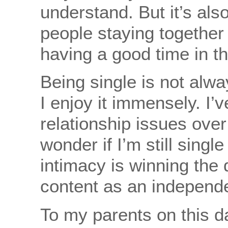
understand. But it’s also
people staying together 
having a good time in th
Being single is not alwa
I enjoy it immensely. I’v
relationship issues ove
wonder if I’m still singl
intimacy is winning the 
content as an independent
To my parents on this da