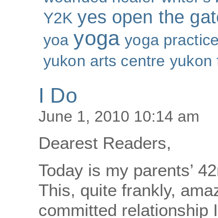
yes open the gat
Y2K
yoga
yoa
yoga practic
yukon arts centre
yukon 
I Do
June 1, 2010 10:14 am
Dearest Readers,
Today is my parents’ 4
This, quite frankly, am
committed relationship 