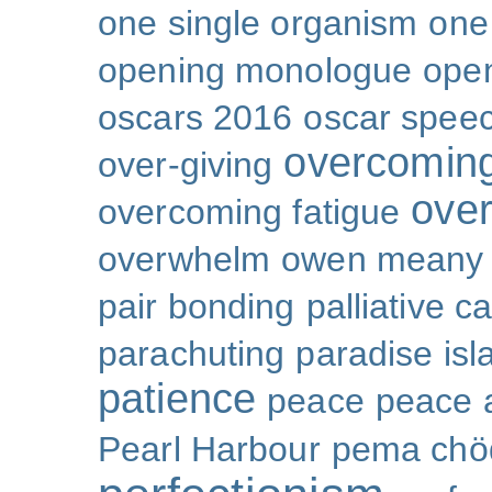
one single organism
one 
opening monologue
ope
oscars 2016
oscar spee
overcoming
over-giving
over
overcoming fatigue
overwhelm
owen meany
pair bonding
palliative c
parachuting
paradise isl
patience
peace
peace a
Pearl Harbour
pema chö