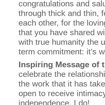
congratulations and salut
through thick and thin, 
each other, for the lovi
that you have shared wi
with true humanity the un
term commitment: it’s w
Inspiring Message of 
celebrate the relationsh
the work that it has take
open to receive intimacy
independence. I do!