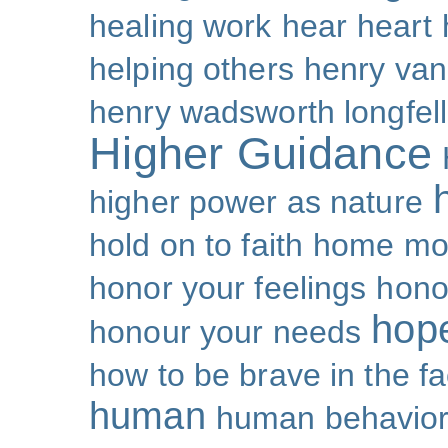
healing work
hear
heart
helping others
henry van
henry wadsworth longfel
Higher Guidance
higher power as nature
hold on to faith
home mo
honor your feelings
hono
hop
honour your needs
how to be brave in the fa
human
human behavio