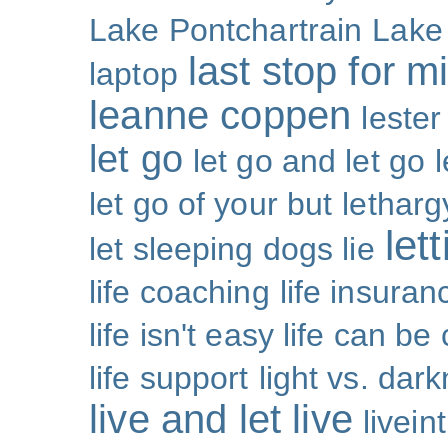
Lake Pontchartrain
Lake
last stop for m
laptop
leanne coppen
lester
let go
let go and let go
let go of your but
letharg
let
let sleeping dogs lie
life coaching
life insuran
life isn't easy life can be
life support
light vs. dar
live and let live
livei