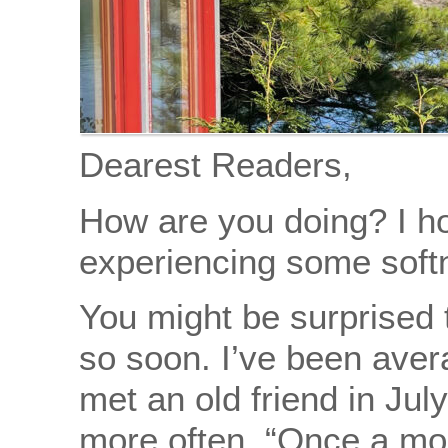
Dearest Readers,
How are you doing? I ho
experiencing some softn
You might be surprised 
so soon. I’ve been aver
met an old friend in Ju
more often. “Once a mo