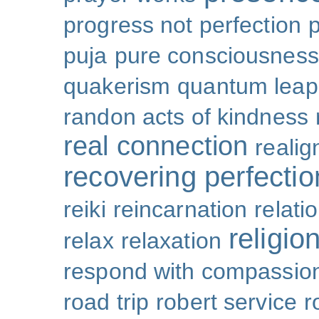
progress not perfection
puja
pure consciousness
quakerism
quantum leap
randon acts of kindness
real connection
reali
recovering perfectio
reiki
reincarnation
relati
religio
relax
relaxation
respond with compassio
road trip
robert service
r