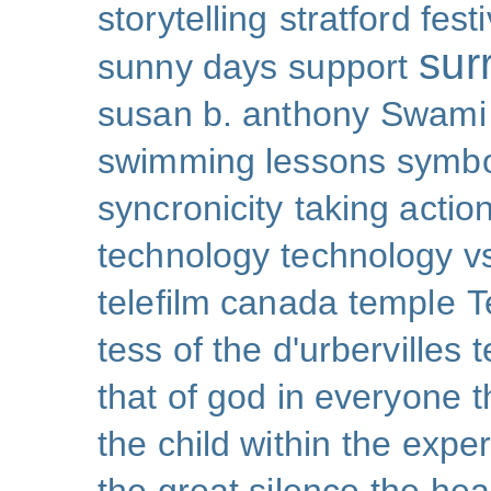
storytelling
stratford festi
sur
sunny days
support
susan b. anthony
Swami
swimming lessons
symb
syncronicity
taking action
technology
technology v
telefilm canada
temple
T
tess of the d'urbervilles
t
that of god in everyone
t
the child within
the exper