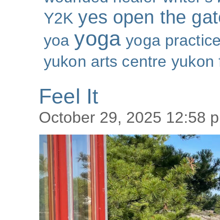
yes open the gat
Y2K
yoga
yoa
yoga practic
yukon arts centre
yukon 
Feel It
October 29, 2025 12:58 