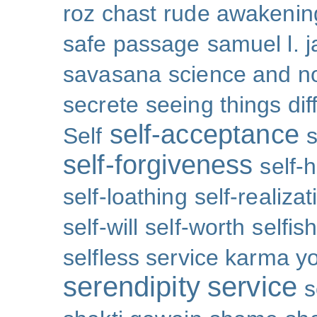
roz chast
rude awakenin
safe passage
samuel l. 
savasana
science and no
secrete
seeing things dif
self-acceptance
Self
s
self-forgiveness
self-
self-loathing
self-realizat
self-will
self-worth
selfis
selfless service karma y
serendipity
service
s