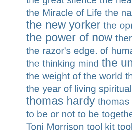
the great silence
the hea
the Miracle of Life
the na
the new yorker
the op
the power of now
the
the razor's edge. of hu
the un
the thinking mind
the weight of the world
t
the year of living spiritual
thomas hardy
thomas 
to be or not to be
togeth
Toni Morrison
tool kit
too