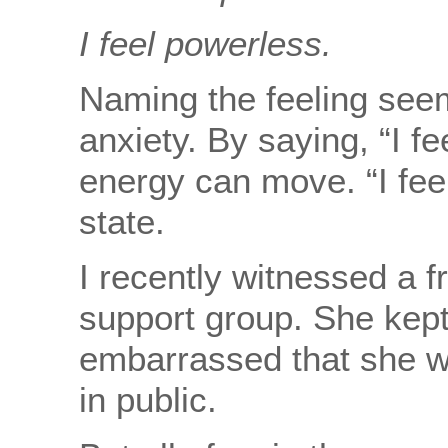
I feel powerless.
Naming the feeling seem
anxiety. By saying, “I f
energy can move. “I fee
state.
I recently witnessed a f
support group. She kept 
embarrassed that she w
in public.