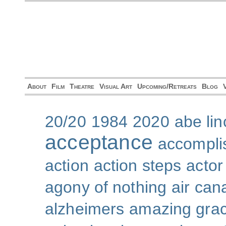
About
Film
Theatre
Visual Art
Upcoming/Retreats
Blog
20/20
1984
2020
abe lin
acceptance
accompli
action
action steps
actor
agony of nothing
air can
alzheimers
amazing gra