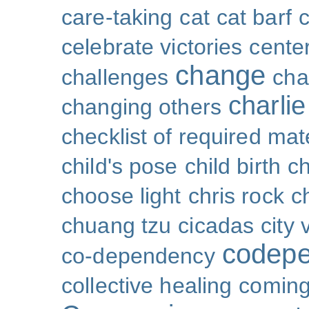
care-taking
cat
cat barf
celebrate victories
cente
change
challenges
cha
charli
changing others
checklist of required mat
child's pose
child birth
ch
choose light
chris rock
ch
chuang tzu
cicadas
city 
codep
co-dependency
collective healing
coming 