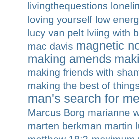
livingthequestions
loneli
loving yourself
low ener
lucy van pelt
lviing with 
magnetic nor
mac davis
making amends
maki
making friends with sha
making the best of thing
man's search for m
Marcus Borg
marianne w
marten berkman
martin l