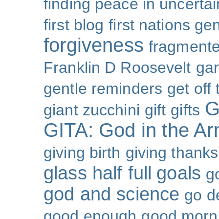
finding peace in uncertai
first blog
first nations ge
forgiveness
fragmente
Franklin D Roosevelt
ga
gentle reminders
get off
G
giant zucchini
gift
gifts
GITA: God in the A
giving birth
giving thanks
glass half full
goals
g
god and science
go d
good enough
good morn