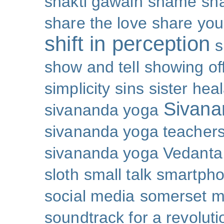
shakti gawain
shame
sh
share the love
share you
shift in perception
s
show and tell
showing of
simplicity
sins
sister hea
Sivana
sivananda yoga
sivananda yoga teachers
sivananda yoga Vedanta
sloth
small talk
smartpho
social media
somerset 
soundtrack for a revoluti