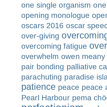
one single organism
one 
opening monologue
ope
oscars 2016
oscar spee
overcoming
over-giving
over
overcoming fatigue
overwhelm
owen meany
pair bonding
palliative c
parachuting
paradise isl
patience
peace
peace a
Pearl Harbour
pema chö