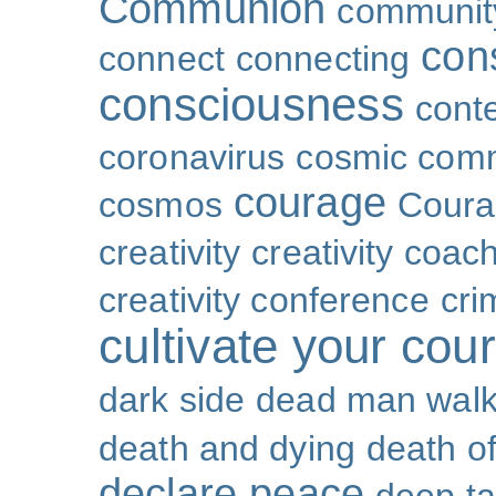
Communion
community
con
connect
connecting
consciousness
cont
coronavirus
cosmic com
courage
cosmos
Coura
creativity
creativity coac
creativity conference
cri
cultivate your cou
dark side
dead man walk
death and dying
death of
declare peace