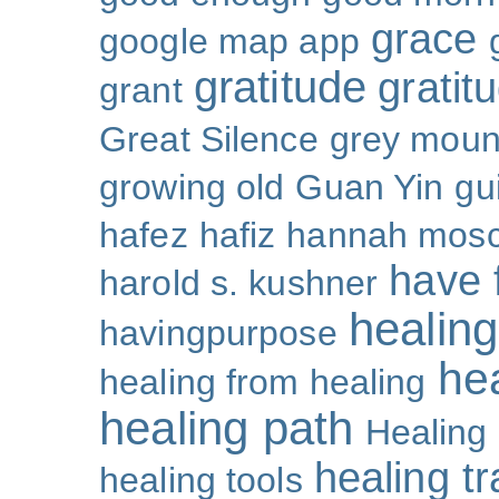
grace
google map app
gratitude
gratitu
grant
Great Silence
grey moun
growing old
Guan Yin
gu
hafez
hafiz
hannah mosc
have 
harold s. kushner
healing
havingpurpose
he
healing from healing
healing path
Healing
healing t
healing tools