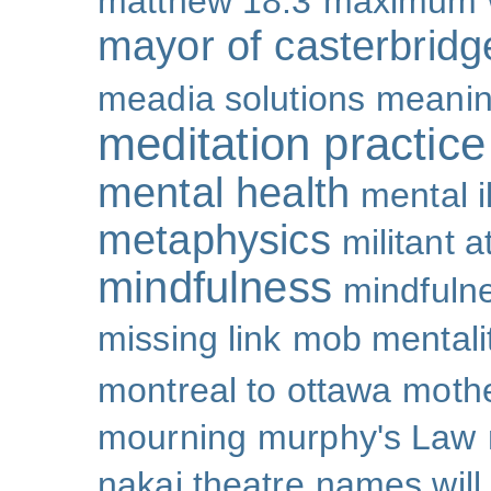
matthew 18:3
maximum 
mayor of casterbridg
meadia solutions
meani
meditation practice
mental health
mental i
metaphysics
militant 
mindfulness
mindfulne
missing link
mob mentali
montreal to ottawa
mothe
mourning
murphy's Law
nakai theatre
names will