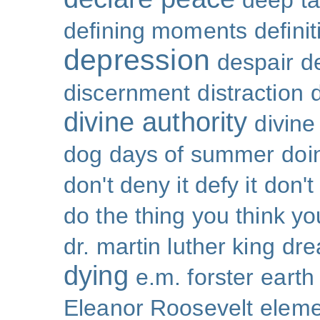
deep ta
defining moments
defini
depression
despair
d
discernment
distraction
divine authority
divin
dog days of summer
doi
don't deny it defy it
don't
do the thing you think y
dr. martin luther king
dr
dying
e.m. forster
earth
Eleanor Roosevelt
eleme