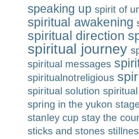
speaking up
spirit of u
spiritual awakening
spiritual direction
sp
spiritual journey
s
spiri
spiritual messages
spir
spiritualnotreligious
spiritual solution
spiritual
spring in the yukon
stage
stanley cup
stay the cou
sticks and stones
stillne