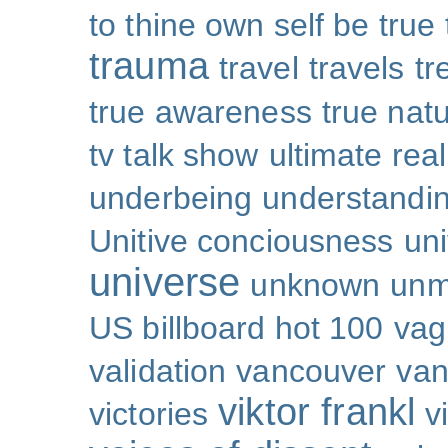
to thine own self be true
trauma
travel
travels
tr
true awareness
true nat
tv talk show
ultimate real
underbeing
understandi
Unitive conciousness
un
universe
unknown
unm
US billboard hot 100
vag
validation
vancouver
van
viktor frankl
victories
v