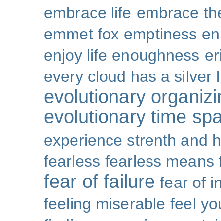
embrace life
embrace th
emmet fox
emptiness
en
enjoy life
enoughness
er
every cloud has a silver l
evolutionary organizi
evolutionary time sp
experience strenth and 
fearless
fearless means 
fear of failure
fear of 
feeling miserable
feel yo