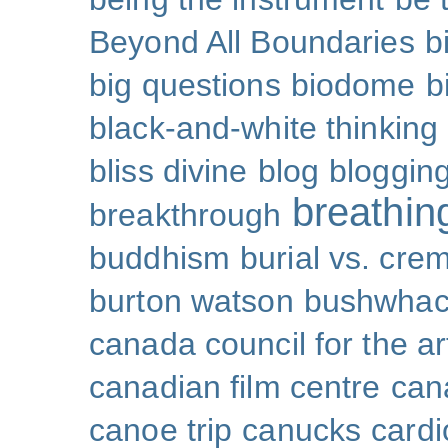
Beyond All Boundaries
b
big questions
biodome
b
black-and-white thinking
bliss divine
blog
bloggin
breathin
breakthrough
buddhism
burial vs. cre
burton watson
bushwhac
canada council for the ar
canadian film centre
can
canoe trip
canucks
cardi