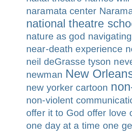
naramata center
Narama
national theatre sch
nature as god
navigating 
near-death experience
n
neil deGrasse tyson
nev
New Orlean
newman
non-
new yorker cartoon
non-violent communicati
offer it to God
offer love
one day at a time
one ge