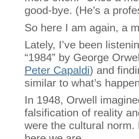
good-bye. (He’s a profe
So here I am again, a m
Lately, I’ve been listen
“1984” by George Orwell 
Peter Capaldi
) and findi
similar to what’s happen
In 1948, Orwell imagine
falsification of reality a
were the cultural norm. 
here we are.