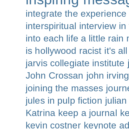
integrate the experience
interspiritual
interview
in
into each life a little rain
is hollywood racist
it's al
jarvis collegiate institute
John Crossan
john irving
joining the masses
journ
jules in pulp fiction
julian
Katrina
keep a journal
k
kevin costner
keynote a