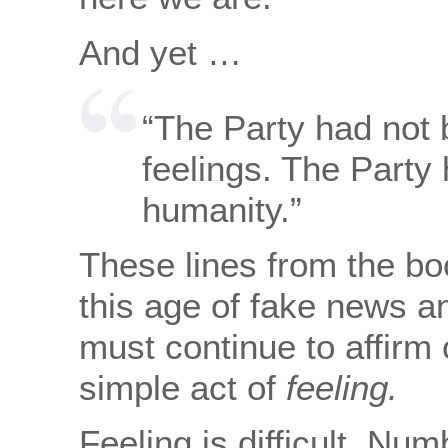
And yet …
“The Party had not b
feelings. The Party 
humanity.”
These lines from the bo
this age of fake news a
must continue to affirm
simple act of
feeling.
Feeling is difficult. Nu