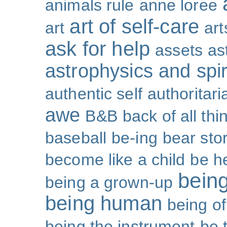
animals rule
anne loree
art of self-care
art
art
ask for help
assets
as
astrophysics and spiri
authentic self
authoritar
awe
B&B
back of all thi
baseball
be-ing
bear sto
become like a child
be h
bein
being a grown-up
being human
being o
being the instrument
be 