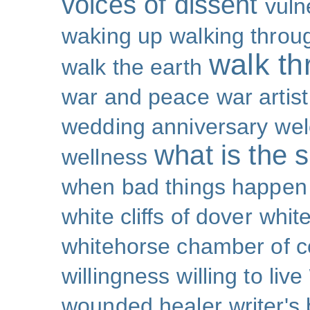
voices of dissent
vuln
waking up
walking throu
walk th
walk the earth
war and peace
war artist
wedding anniversary
wel
what is the s
wellness
when bad things happen
white cliffs of dover
white
whitehorse chamber of
willingness
willing to live
wounded healer
writer's