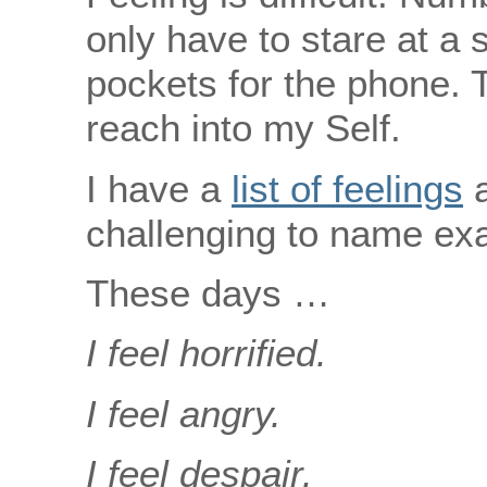
only have to stare at a 
pockets for the phone. T
reach into my Self.
I have a
list of feelings
a
challenging to name exac
These days …
I feel horrified.
I feel angry.
I feel despair.