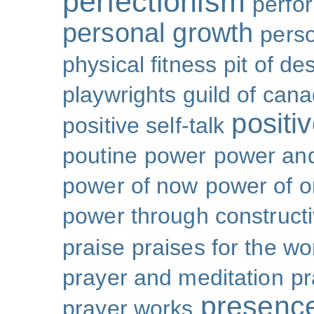
perfectionism
perfo
personal growth
perso
physical fitness
pit of de
playwrights guild of can
positi
positive self-talk
poutine
power
power and
power of now
power of 
power through constructi
praise
praises for the wo
prayer and meditation
pr
presenc
prayer works