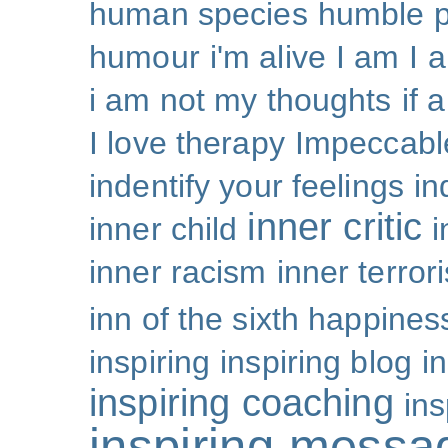
human species
humble p
humour
i'm alive
I am
I 
i am not my thoughts
if 
I love therapy
Impeccabl
indentify your feelings
i
inner critic
inner child
i
inner racism
inner terror
inn of the sixth happines
inspiring
inspiring blog
i
inspiring coaching
ins
inspiring messa