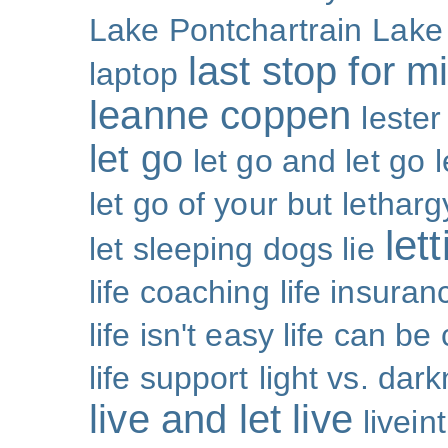
Lake Pontchartrain
Lake
last stop for m
laptop
leanne coppen
lester
let go
let go and let go
let go of your but
letharg
let
let sleeping dogs lie
life coaching
life insuran
life isn't easy life can be
life support
light vs. dar
live and let live
livei