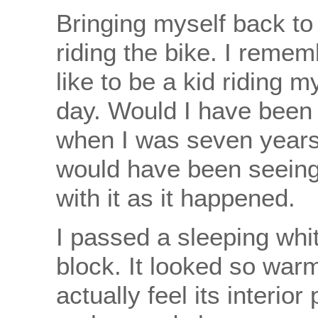
Bringing myself back to 
riding the bike. I remem
like to be a kid riding 
day. Would I have been 
when I was seven years 
would have been seeing
with it as it happened.
I passed a sleeping whi
block. It looked so war
actually feel its interior