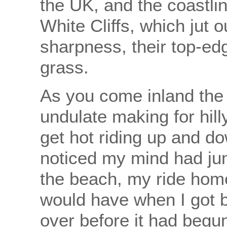
the UK, and the coastli
White Cliffs, which jut 
sharpness, their top-ed
grass.
As you come inland the
undulate making for hill
get hot riding up and do
noticed my mind had ju
the beach, my ride hom
would have when I got b
over before it had begun