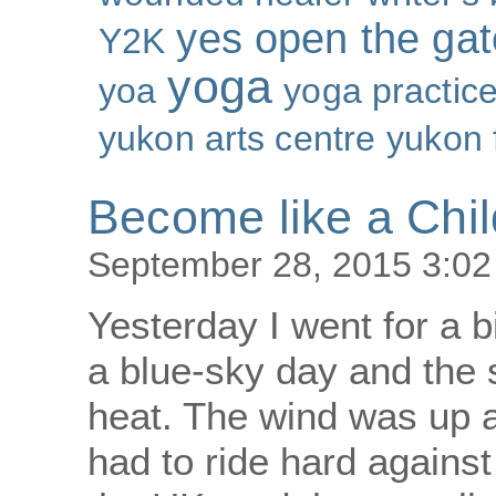
yes open the gat
Y2K
yoga
yoa
yoga practic
yukon arts centre
yukon 
Become like a Chil
September 28, 2015 3:0
Yesterday I went for a b
a blue-sky day and the 
heat. The wind was up a
had to ride hard against 