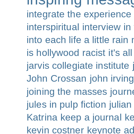
integrate the experience
interspiritual
interview
in
into each life a little rain
is hollywood racist
it's al
jarvis collegiate institute
John Crossan
john irving
joining the masses
journ
jules in pulp fiction
julian
Katrina
keep a journal
k
kevin costner
keynote a