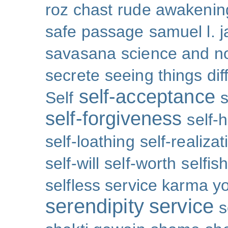
roz chast
rude awakenin
safe passage
samuel l. 
savasana
science and no
secrete
seeing things dif
self-acceptance
Self
s
self-forgiveness
self-
self-loathing
self-realizat
self-will
self-worth
selfis
selfless service karma y
serendipity
service
s