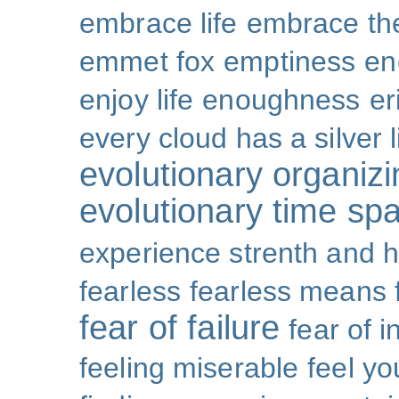
embrace life
embrace th
emmet fox
emptiness
en
enjoy life
enoughness
er
every cloud has a silver l
evolutionary organizi
evolutionary time sp
experience strenth and 
fearless
fearless means 
fear of failure
fear of 
feeling miserable
feel yo