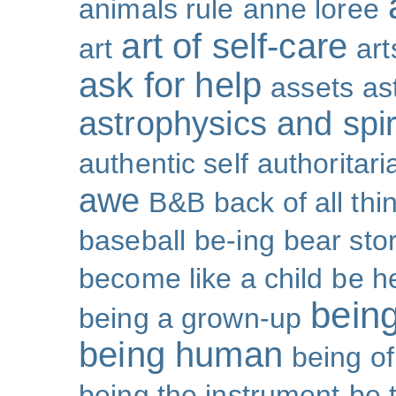
animals rule
anne loree
art of self-care
art
art
ask for help
assets
as
astrophysics and spiri
authentic self
authoritar
awe
B&B
back of all thi
baseball
be-ing
bear sto
become like a child
be h
bein
being a grown-up
being human
being o
being the instrument
be 