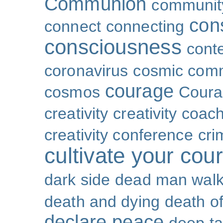
Communion
community
con
connect
connecting
consciousness
cont
coronavirus
cosmic com
courage
cosmos
Coura
creativity
creativity coac
creativity conference
cri
cultivate your cou
dark side
dead man walk
death and dying
death of
declare peace