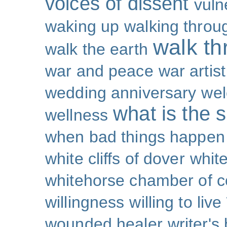
voices of dissent
vuln
waking up
walking throu
walk th
walk the earth
war and peace
war artist
wedding anniversary
wel
what is the s
wellness
when bad things happen
white cliffs of dover
white
whitehorse chamber of
willingness
willing to live
wounded healer
writer's