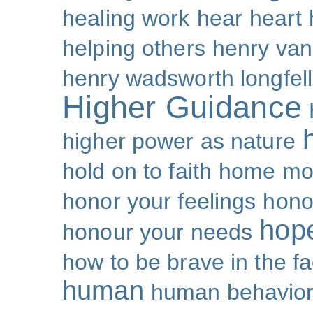
healing work
hear
heart
helping others
henry van
henry wadsworth longfel
Higher Guidance
higher power as nature
hold on to faith
home mo
honor your feelings
hono
hop
honour your needs
how to be brave in the fa
human
human behavio