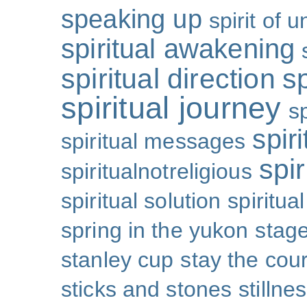
speaking up
spirit of u
spiritual awakening
spiritual direction
sp
spiritual journey
s
spiri
spiritual messages
spir
spiritualnotreligious
spiritual solution
spiritual
spring in the yukon
stage
stanley cup
stay the cou
sticks and stones
stillne