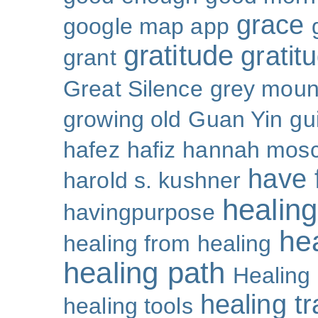
grace
google map app
gratitude
gratitu
grant
Great Silence
grey moun
growing old
Guan Yin
gu
hafez
hafiz
hannah mosc
have 
harold s. kushner
healing
havingpurpose
he
healing from healing
healing path
Healing
healing t
healing tools