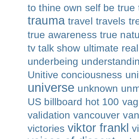
to thine own self be true
trauma
travel
travels
tr
true awareness
true nat
tv talk show
ultimate real
underbeing
understandi
Unitive conciousness
un
universe
unknown
unm
US billboard hot 100
vag
validation
vancouver
van
viktor frankl
victories
v