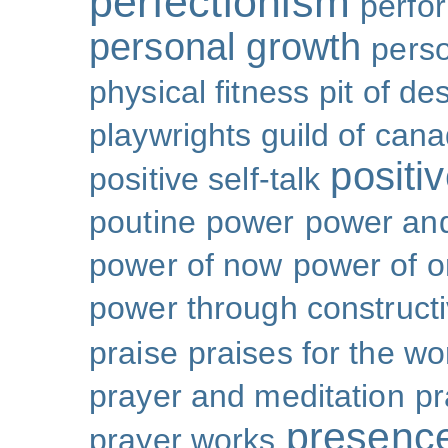
perfectionism
perfo
personal growth
perso
physical fitness
pit of de
playwrights guild of can
positi
positive self-talk
poutine
power
power and
power of now
power of 
power through constructi
praise
praises for the wo
prayer and meditation
pr
presenc
prayer works