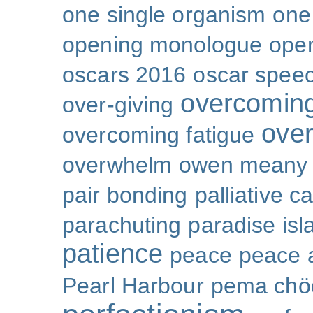
one single organism
one 
opening monologue
ope
oscars 2016
oscar spee
overcoming
over-giving
over
overcoming fatigue
overwhelm
owen meany
pair bonding
palliative c
parachuting
paradise isl
patience
peace
peace a
Pearl Harbour
pema chö