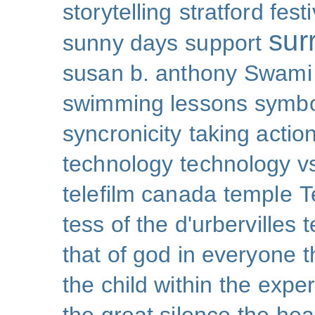
storytelling
stratford festi
sur
sunny days
support
susan b. anthony
Swami
swimming lessons
symb
syncronicity
taking action
technology
technology v
telefilm canada
temple
T
tess of the d'urbervilles
t
that of god in everyone
t
the child within
the exper