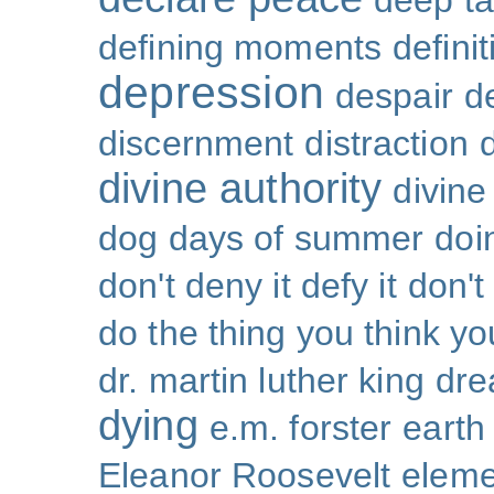
deep ta
defining moments
defini
depression
despair
d
discernment
distraction
divine authority
divin
dog days of summer
doi
don't deny it defy it
don't
do the thing you think y
dr. martin luther king
dr
dying
e.m. forster
earth
Eleanor Roosevelt
eleme