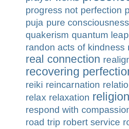
progress not perfection
puja
pure consciousness
quakerism
quantum leap
randon acts of kindness
real connection
reali
recovering perfectio
reiki
reincarnation
relati
religio
relax
relaxation
respond with compassio
road trip
robert service
r