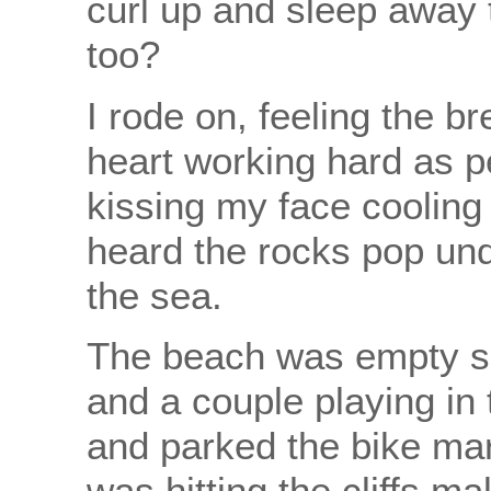
curl up and sleep away 
too?
I rode on, feeling the b
heart working hard as p
kissing my face cooling
heard the rocks pop unde
the sea.
The beach was empty s
and a couple playing in
and parked the bike mar
was hitting the cliffs m