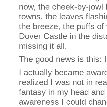
now, the cheek-by-jowl 
towns, the leaves flashi
the breeze, the puffs of 
Dover Castle in the dist
missing it all.
The good news is this: I
I actually became aware 
realized I was not in rea
fantasy in my head and 
awareness I could chan