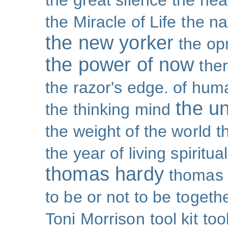
the great silence
the hea
the Miracle of Life
the na
the new yorker
the op
the power of now
the
the razor's edge. of hu
the un
the thinking mind
the weight of the world
t
the year of living spiritual
thomas hardy
thomas 
to be or not to be
togeth
Toni Morrison
tool kit
too