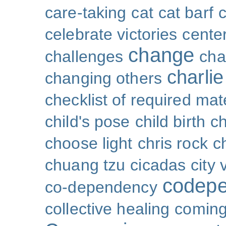
care-taking
cat
cat barf
celebrate victories
cente
change
challenges
cha
charli
changing others
checklist of required mat
child's pose
child birth
ch
choose light
chris rock
ch
chuang tzu
cicadas
city 
codep
co-dependency
collective healing
coming 