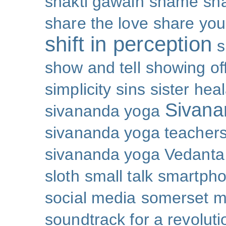
shakti gawain
shame
sh
share the love
share you
shift in perception
s
show and tell
showing of
simplicity
sins
sister hea
Sivana
sivananda yoga
sivananda yoga teachers
sivananda yoga Vedanta
sloth
small talk
smartpho
social media
somerset 
soundtrack for a revoluti