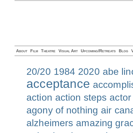
About
Film
Theatre
Visual Art
Upcoming/Retreats
Blog
20/20
1984
2020
abe lin
acceptance
accompli
action
action steps
actor
agony of nothing
air can
alzheimers
amazing gra