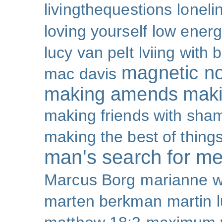
livingthequestions
loneli
loving yourself
low ener
lucy van pelt
lviing with 
magnetic nor
mac davis
making amends
maki
making friends with sha
making the best of thing
man's search for m
Marcus Borg
marianne w
marten berkman
martin l