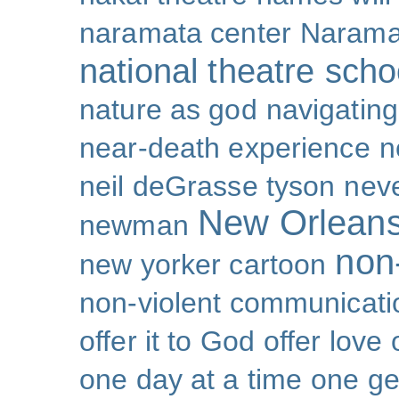
naramata center
Narama
national theatre sch
nature as god
navigating 
near-death experience
n
neil deGrasse tyson
nev
New Orlean
newman
non-
new yorker cartoon
non-violent communicati
offer it to God
offer love
one day at a time
one ge