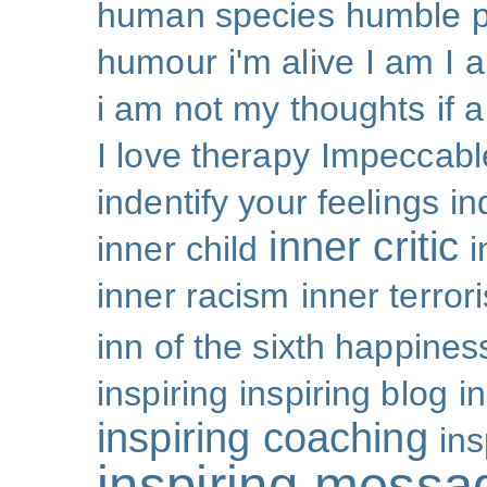
human species
humble p
humour
i'm alive
I am
I 
i am not my thoughts
if 
I love therapy
Impeccabl
indentify your feelings
i
inner critic
inner child
i
inner racism
inner terror
inn of the sixth happines
inspiring
inspiring blog
i
inspiring coaching
ins
inspiring messa