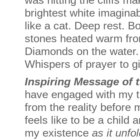
brightest white imaginab
like a cat. Deep rest. B
stones heated warm fro
Diamonds on the water. 
Whispers of prayer to g
Inspiring Message of 
have engaged with my t
from the reality before 
feels like to be a child
my existence
as it unfo