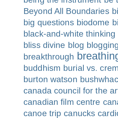
Beyond All Boundaries
b
big questions
biodome
b
black-and-white thinking
bliss divine
blog
bloggin
breathin
breakthrough
buddhism
burial vs. cre
burton watson
bushwhac
canada council for the ar
canadian film centre
can
canoe trip
canucks
cardi