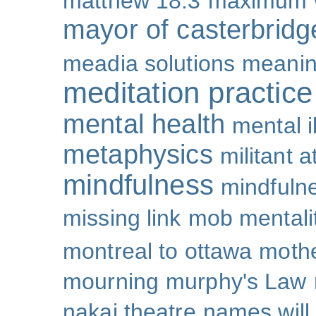
matthew 18:3
maximum 
mayor of casterbridg
meadia solutions
meani
meditation practice
mental health
mental i
metaphysics
militant 
mindfulness
mindfulne
missing link
mob mentali
montreal to ottawa
mothe
mourning
murphy's Law
nakai theatre
names will