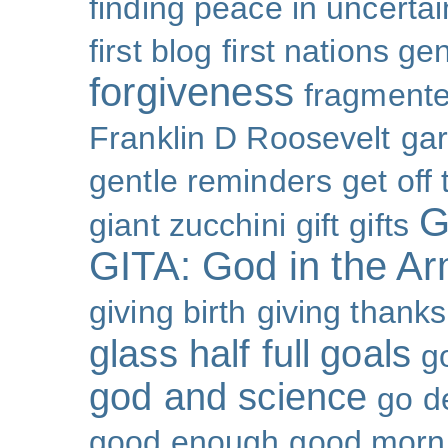
finding peace in uncertai
first blog
first nations ge
forgiveness
fragmente
Franklin D Roosevelt
ga
gentle reminders
get off
G
giant zucchini
gift
gifts
GITA: God in the A
giving birth
giving thanks
glass half full
goals
g
god and science
go d
good enough
good morn