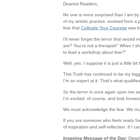
Dearest Readers,
No one is more surprised than I am by 
of my artistic practice, evolved from 
fear that
Cultivate Your Courage
was b
I’ll never forget the terror that seize
are? You’re not a therapist!” When I sha
to lead a workshop about
fear
?”
Well, yes. I suppose it is just a
little
bit 
This Truth has continued to be my bigg
I’m an expert at it. That’s what qualifie
So the terror is once again upon me as
I’m excited, of course, and look forward
We must acknowledge the fear. We must 
If you are someone who feels ready for
of inspiration and self-reflection. If I ca
Inspiring Message of the Day:
Despit