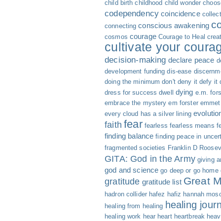
child birth
childhood
child wonder
choose
codependency
coincidence
collec
c
conscious awakening
connecting
courage
cosmos
Courage to Heal
creat
cultivate your coura
decision-making
declare peace
d
development funding
dis-ease
discernm
doing the minimum
don't deny it defy it
dying
dress for success
dwell
e.m. fors
embrace the mystery
em forster
emmet 
evolutio
every cloud has a silver lining
fear
faith
fearless
fearless means fe
finding balance
finding peace in uncer
fragmented societies
Franklin D Roosev
GITA: God in the Army
giving 
god and science
go deep or go home
Great M
gratitude
gratitude list
hadron collider
hafez
hafiz
hannah mosc
healing jour
healing from healing
healing work
hear
heart
heartbreak
heav