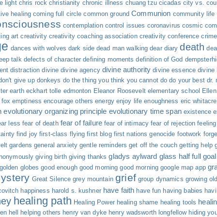
 light
chris rock
christianity
chronic illness
chuang tzu
cicadas
city vs. cou
Communion
tive healing
coming full circle
common ground
community life
onsciousness
contemplation
control issues
coronavirus
cosmic com
ing art
creativity
creativity coaching association
creativity conference
crime
ge
death
dances with wolves
dark side
dead man walking
dear diary
dea
eep talk
defects of character
defining moments
definition of God
dempsterh
divine authority
ent
distraction
divine
divine agency
divine essence
divine
don't give up
donkeys
do the thing you think you cannot do
do your best
dr.
ter
earth
eckhart tolle
edmonton
Eleanor Roosevelt
elementary school
Elle
fox
emptiness
encourage others
energy
enjoy life
enoughness
eric whitacre
n
evolutionary organizing principle
evolutionary time span
existence
e
fear of failure
ar less
fear of death
fear of intimacy
fear of rejection
feelin
tainty
find joy
first-class flying
first blog
first nations genocide
footwork
forg
elt
gardens
general anxiety
gentle reminders
get off the couch
getting help
gladys aylward
glass half full
goal
anonymously
giving birth
giving thanks
gr
golden globes
good enough
good morning good morning
google map app
ystery
grief
Great Silence
grey mountain
group dynamics
growing ol
have faith
ovitch
happiness
harold s. kushner
have fun
having babies
hav
healing path
ney
heali
Healing Power
healing shame
healing tools
en
hell
helping others
henry van dyke
henry wadsworth longfellow
hiding you