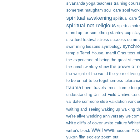
sivananda yoga teachers training cours
somerset maugham
soul care
soul work
spiritual awakening
spiritual care
spiritual not religious
spiritualnotr
stand up for something
stanley cup
sta
stratford festival
stress
success
summe
synchro
swimming lessons
symbology
temple
Terrel House. mardi Gras
tess of
the experience of being
the great silenc
the power of 
the oprah winfrey show
the weight of the world
the year of livin
to be or not to be
togetherness
toleranc
trauma
travel
travels
trees
Treme
trigg
understanding
Unified Field
Unitive con
validate someone else
validation
vanco
waiting and seeing
waking up
walking th
we're alive
wedding anniversary
welcomi
white cliffs of dover
white culture
White
WWII
writer's block
WWIImuseum
Y2K
yukon film society
zoom out