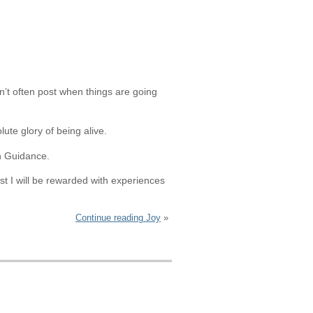
n’t often post when things are going
ute glory of being alive.
th Guidance.
st I will be rewarded with experiences
Continue reading Joy