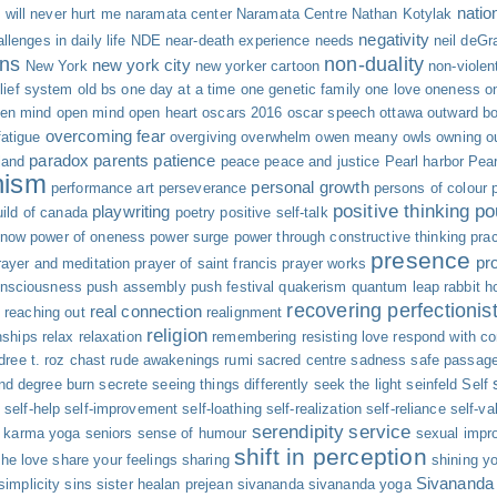
natio
will never hurt me
naramata center
Naramata Centre
Nathan Kotylak
negativity
llenges in daily life
NDE
near-death experience
needs
neil deGr
ns
non-duality
new york city
New York
new yorker cartoon
non-viole
elief system
old bs
one day at a time
one genetic family
one love
oneness
o
en mind
open mind open heart
oscars 2016
oscar speech
ottawa
outward b
overcoming fear
atigue
overgiving
overwhelm
owen meany
owls
owning o
paradox
parents
patience
land
peace
peace and justice
Pearl harbor
Pear
nism
personal growth
performance art
perseverance
persons of colour
positive thinking
po
playwriting
uild of canada
poetry
positive self-talk
 now
power of oneness
power surge
power through constructive thinking
pra
presence
pr
rayer and meditation
prayer of saint francis
prayer works
onsciousness
push assembly
push festival
quakerism
quantum leap
rabbit h
recovering perfectionis
real connection
y
reaching out
realignment
religion
nships
relax
relaxation
remembering
resisting love
respond with c
dree t.
roz chast
rude awakenings
rumi
sacred centre
sadness
safe passag
nd degree burn
secrete
seeing things differently
seek the light
seinfeld
Self
s
self-help
self-improvement
self-loathing
self-realization
self-reliance
self-va
serendipity
service
e karma yoga
seniors
sense of humour
sexual impro
shift in perception
the love
share your feelings
sharing
shining yo
Sivananda
simplicity
sins
sister healan prejean
sivananda
sivananda yoga