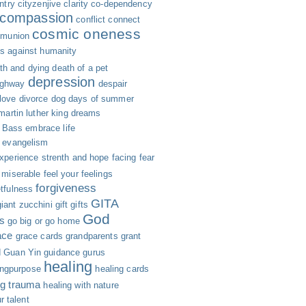
ntry
cityzenjive
clarity
co-dependency
compassion
conflict
connect
cosmic oneness
munion
s against humanity
th and dying
death of a pet
depression
ighway
despair
 love
divorce
dog days of summer
 martin luther king
dreams
n Bass
embrace life
evangelism
xperience strenth and hope
facing fear
g miserable
feel your feelings
forgiveness
etfulness
GITA
giant zucchini
gift
gifts
God
s
go big or go home
ace
grace cards
grandparents
grant
d
Guan Yin
guidance
gurus
healing
ingpurpose
healing cards
ng trauma
healing with nature
r talent