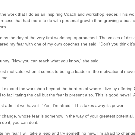
the work that I do as an Inspiring Coach and workshop leader. This wor
a process that had more to do with personal growth than growing a busi
orn.
d me as the day of the very first workshop approached. The voices of dis
red my fear with one of my own coaches she said, “Don’t you think it’s ju
funny. “Now you can teach what you know,” she said.
est motivator when it comes to being a leader in the motivational mov
s me.
 I expand the workshop beyond the borders of where I live by offering
 to facilitating the call but the fear is present also. This is good news
admit it we have it. “Yes, I’m afraid.” This takes away its power.
 change, whose fear is somehow in the way of your greatest potential, 
n do it, you can do it.
e my fear I will take a leap and try something new. I’m afraid to change b