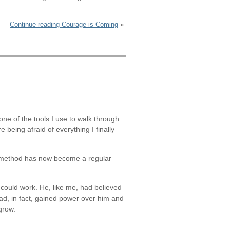
Continue reading Courage is Coming
ne of the tools I use to walk through
re being afraid of everything I finally
his method has now become a regular
 could work. He, like me, had believed
had, in fact, gained power over him and
grow.