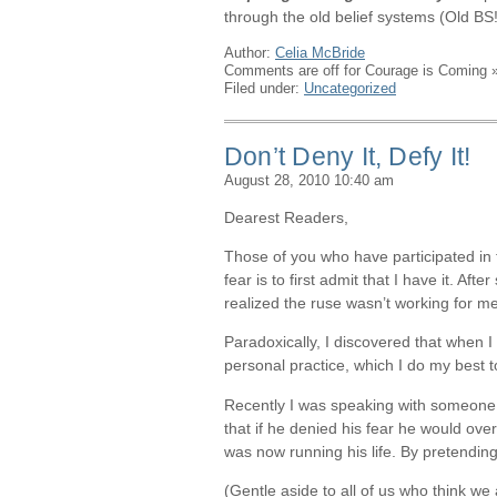
through the old belief systems (Old BS!
Author:
Celia McBride
Comments are off for Courage is Coming
Filed under:
Uncategorized
Don’t Deny It, Defy It!
August 28, 2010 10:40 am
Dearest Readers,
Those of you who have participated in
fear is to first admit that I have it. Aft
realized the ruse wasn’t working for me. 
Paradoxically, I discovered that when 
personal practice, which I do my best 
Recently I was speaking with someone w
that if he denied his fear he would ove
was now running his life. By pretending
(Gentle aside to all of us who think w