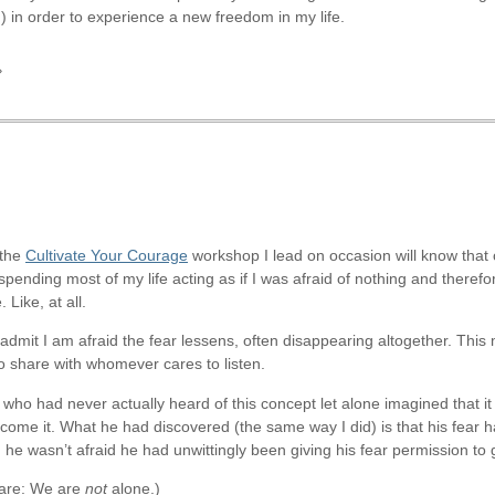
) in order to experience a new freedom in my life.
»
 the
Cultivate Your Courage
workshop I lead on occasion will know that o
er spending most of my life acting as if I was afraid of nothing and therefo
Like, at all.
I admit I am afraid the fear lessens, often disappearing altogether. T
to share with whomever cares to listen.
ho had never actually heard of this concept let alone imagined that it
rcome it. What he had discovered (the same way I did) is that his fear 
 he wasn’t afraid he had unwittingly been giving his fear permission to 
e are: We are
not
alone.)