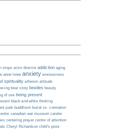
addiction
n steps
actor director
aging
anxiety
le
anne loree
anxiousness
 spirituality
atheism
attitude
beatles
be-ing
bear story
beauty
being present
ng of use
resent
black-and-white thinking
ant park
buddhism
burial vs. cremation
centre
canadian war museum
cander
ies
centering prayer
centre of attention
ials
Cheryl Richardson
child's pose