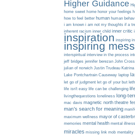
Higher Guidance
Hi
home sweet home
honor your feelings
h
human
how to feel better
human behav
i am known
i am not my thoughts
if a t
inner critic
inherent racism
inner child
inspiration
inspiring
i
inspiring mess
interspiritual
interview
in the process
int
jeff bridges
jennifer berezan
John Cross
julian of norwich
Justin Trudeau
Katrina
la
Lake Pontchartrain Causeway
laptop
let go of judgment
let go of your but
let
li
life isn't easy life can be challenging
long-te
livingthequestions
loneliness
magnetic north theatre fes
mac davis
man's search for meaning
manif
mayor of casterbr
maximum wellness
mental health
memories
mental illnes
miracles
missing link
mob mentality