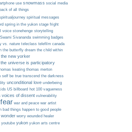
snowmass
rtphone use
social media
 back of all things
spiritualjourney
spiritual messages
rd
spring in the yukon
stage fright
ll voice
stonehenge
storytelling
Swami Sivananda
swimming badges
y vs. nature
teleclass
telefilm canada
h
the butterfly dream
the child within
the new yorker
the universe is participatory
thomas keating
thomas merton
 self be true
transcend the darkness
unconditional love
lity
underbeing
kids
US billboard hot 100
vagueness
s
voices of dissent
vulnerability
fear
war and peace
war artist
n bad things happen to good people
wonder
worry
wounded healer
yukon
youtube
yukon arts centre