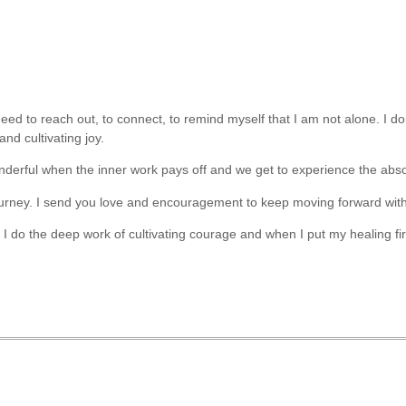
eed to reach out, to connect, to remind myself that I am not alone. I do
and cultivating joy.
wonderful when the inner work pays off and we get to experience the absol
 journey. I send you love and encouragement to keep moving forward wi
I do the deep work of cultivating courage and when I put my healing fir