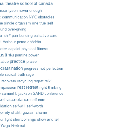
nal theatre school of canada
asse tyson
never enough
nt communication
NYC
obstacles
ne single organism
one true self
ound
over-giving
ur shi#
pair bonding
palliative care
l Harbour
pema chödrön
peter capaldi
physical fitness
ustinia
poutine
power
practice
catice
praise
ocrastination
progress not perfection
ole
radical truth
rage
t
recovery
recycling
regret
reiki
rest
retreat
ompassion
right thinking
e
samuel l. jackson
SAND conference
self-acceptance
self-care
lidation
self-will
self-worth
priety
shakti gawain
shame
ur light
shortcomings
show and tell
 Yoga Retreat