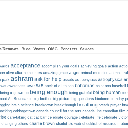
g/Retreats
Blog
Videos
OMG
Podcasts
Seniors
acceptance
wards
accomplish your goals
achieving goals
action
actio
anger
man
alive
altar
alzheimers
amazing grace
animal medicine
animals ru
ashram
ask for help
astrophysics and
e park
assets
astrophysics
bahamas
awe
hows
awareness
B&B
back of all things
balasana
baseball
being enough
being human
being a grown-up
being grateful
bei
ond All Boundaries
big brother
big picture
big questions
biodome
birthday p
breathing
ogging
brain science
breakdown
breakthrough
breath prayer
bry
acking
cabbagetown
canada council for the arts
canada line
canadian film 
cise
care-taking
cat
cat barf
celebrate courage
celebrate life
celebrate victor
charlie brown
e
changing others
charlotte's web
checklist of required mater