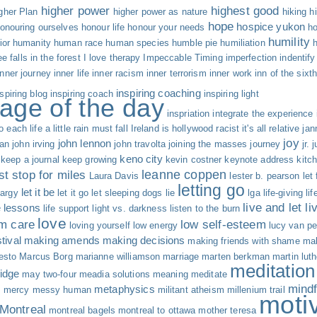
higher power
highest good
gher Plan
higher power as nature
hiking
h
hope
hospice yukon
onouring ourselves
honour life
honour your needs
ho
humility
ior
humanity
human race
human species
humble pie
humiliation
ree falls in the forest
I love therapy
Impeccable Timing
imperfection
indentify
inner journey
inner life
inner racism
inner terrorism
inner work
inn of the sixt
inspiring coaching
nspiring blog
inspiring coach
inspiring light
age of the day
inspriation
integrate the experience
o each life a little rain must fall
Ireland
is hollywood racist
it's all relative
jan
joy
john lennon
an
john irving
john travolta
joining the masses
journey
jr.
j
keno city
keep a journal
keep growing
kevin costner
keynote address
kitc
leanne coppen
st stop for miles
Laura Davis
lester b. pearson
let
letting go
let it be
hargy
let it go
let sleeping dogs lie
lga
life-giving
li
live and let li
fe lessons
life support
light vs. darkness
listen to the burn
love
rm care
low self-esteem
loving yourself
low energy
lucy van pe
tival
making amends
making decisions
making friends with shame
mak
esto
Marcus Borg
marianne williamson
marriage
marten berkman
martin luth
meditation
idge
may two-four
meadia solutions
meaning
meditate
mind
metaphysics
s
mercy
messy human
militant atheism
millenium trail
moti
Montreal
montreal bagels
montreal to ottawa
mother teresa