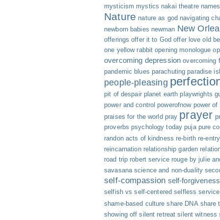
mysticism
mystics
nakai theatre
names 
Nature
nature as god
navigating cha
New Orlea
newborn babies
newman
offerings
offer it to God
offer love
old b
one yellow rabbit
opening monologue
op
overcoming depression
overcoming f
pandemic blues
parachuting
paradise is
perfectio
people-pleasing
pit of despair
planet earth
playwrights g
power and control
powerofnow
power of
prayer
praises for the world
pray
p
proverbs
psychology today
puja
pure c
randon acts of kindness
re-birth
re-entr
reincarnation
relationship garden
relatio
road trip
robert service
rouge by julie an
savasana
science and non-duality
seco
self-compassion
self-forgivenes
selfish vs self-centered
selfless servic
shame-based culture
share DNA
share 
showing off
silent retreat
silent witness