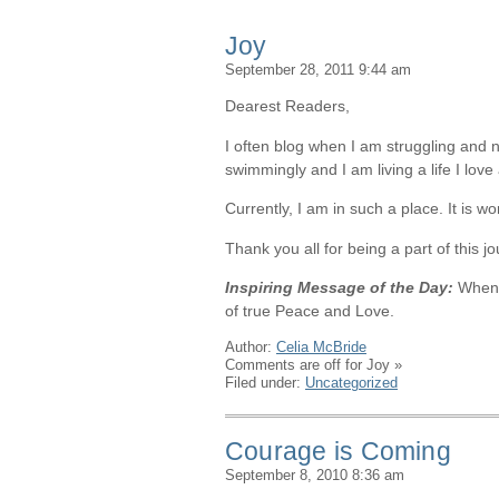
Joy
September 28, 2011 9:44 am
Dearest Readers,
I often blog when I am struggling and n
swimmingly and I am living a life I love 
Currently, I am in such a place. It is 
Thank you all for being a part of this
Inspiring Message of the Day:
When 
of true Peace and Love.
Author:
Celia McBride
Comments are off for Joy
»
Filed under:
Uncategorized
Courage is Coming
September 8, 2010 8:36 am