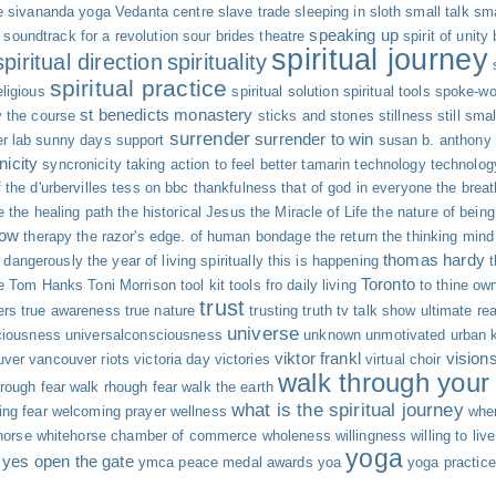
e
sivananda yoga Vedanta centre
slave trade
sleeping in
sloth
small talk
sma
speaking up
soundtrack for a revolution
sour brides theatre
spirit of unity
spiritual journey
spiritual direction
spirituality
spiritual practice
eligious
spiritual solution
spiritual tools
spoke-wo
st benedicts monastery
y the course
sticks and stones
stillness
still sma
surrender
surrender to win
r lab
sunny days
support
susan b. anthony
nicity
syncronicity
taking action to feel better
tamarin
technology
technolog
 the d'urbervilles
tess on bbc
thankfulness
that of god in everyone
the breat
e
the healing path
the historical Jesus
the Miracle of Life
the nature of being
now
therapy
the razor's edge. of human bondage
the return
the thinking mind
thomas hardy
g dangerously
the year of living spiritually
this is happening
Toronto
e
Tom Hanks
Toni Morrison
tool kit
tools fro daily living
to thine own
trust
ers
true awareness
true nature
trusting
truth
tv talk show
ultimate rea
universe
ciousness
universalconsciousness
unknown
unmotivated
urban 
viktor frankl
vision
uver
vancouver riots
victoria day
victories
virtual choir
walk through your 
rough fear
walk rhough fear
walk the earth
what is the spiritual journey
ng fear
welcoming prayer
wellness
whe
horse
whitehorse chamber of commerce
wholeness
willingness
willing to live
yoga
yes open the gate
ymca peace medal awards
yoa
yoga practice