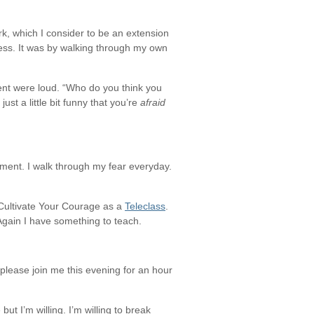
k, which I consider to be an extension
ness. It was by walking through my own
sent were loud. “Who do you think you
st a little bit funny that you’re
afraid
ement. I walk through my fear everyday.
 Cultivate Your Courage as a
Teleclass
.
! Again I have something to teach.
please join me this evening for an hour
ut I’m willing. I’m willing to break