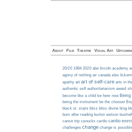
About
Film
Theatre
Visual Art
Upcomin
20/20
1984
2020
abe lincoln
academy a
agony of nothing
air canada
alex licker
art of self-care
apathy
art
arts in th
authentic self
authoritarianism
award s
Being
become like a child
be here now
being the instrument
be the chooser
Bey
black st. stairs
bliss
bliss divine
blog
bl
burn after reading
burton watson
bushwh
cardio exer
canoe trip
canucks
cardio
change
challenges
change is possibl