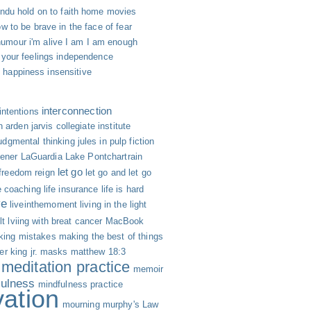
indu
hold on to faith
home movies
w to be brave in the face of fear
humour
i'm alive
I am
I am enough
 your feelings
independence
h happiness
insensitive
interconnection
intentions
n arden
jarvis collegiate institute
udgmental thinking
jules in pulp fiction
hener
LaGuardia
Lake Pontchartrain
let go
 freedom reign
let go and let go
fe coaching
life insurance
life is hard
ve
liveinthemoment
living in the light
lt
lviing with breat cancer
MacBook
ing mistakes
making the best of things
er king jr.
masks
matthew 18:3
meditation practice
memoir
fulness
mindfulness practice
vation
mourning
murphy's Law